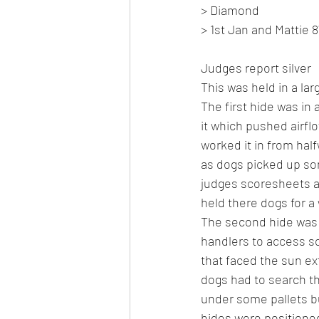
> Diamond
> 1st Jan and Mattie 8
Judges report silver
This was held in a lar
The first hide was in 
it which pushed airflo
worked it in from half
as dogs picked up so
judges scoresheets a
held there dogs for a
The second hide was o
handlers to access so
that faced the sun ext
dogs had to search th
under some pallets bu
hides were positione