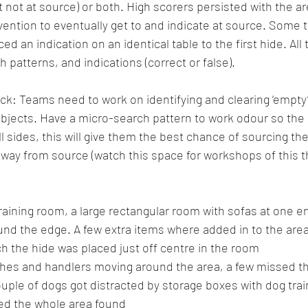
t not at source) or both. High scorers persisted with the are
vention to eventually get to and indicate at source. Some t
ed an indication on an identical table to the first hide. A
 patterns, and indications (correct or false).
: Teams need to work on identifying and clearing ‘empty’
bjects. Have a micro-search pattern to work odour so the 
l sides, this will give them the best chance of sourcing the
away from source (watch this space for workshops of this 
training room, a large rectangular room with sofas at one e
und the edge. A few extra items where added in to the area
h the hide was placed just off centre in the room
ches and handlers moving around the area, a few missed th
couple of dogs got distracted by storage boxes with dog tra
ched the whole area found