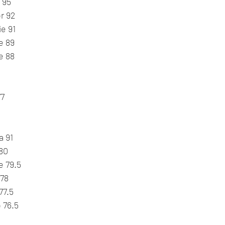
 95
r 92
ie 91
e 89
e 88
77
a 91
 80
e 79.5
 78
77.5
 76.5