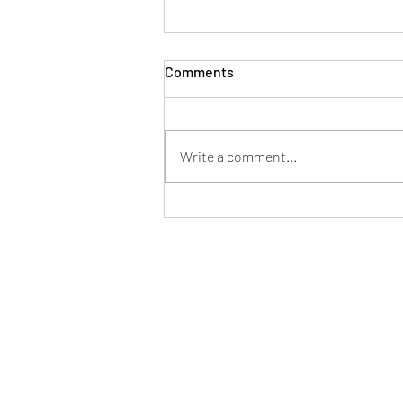
Bronze Scent Ops Trial –
Comments
Saturday 4 July
York Mantrailing On Saturday 4
July, York Mantrailing & Scent
Write a comment...
Detection hosted a Bronze Scent
Ops Trial at The Church of the Holy
Redeemer in York. The search area
was set within the main church,
star