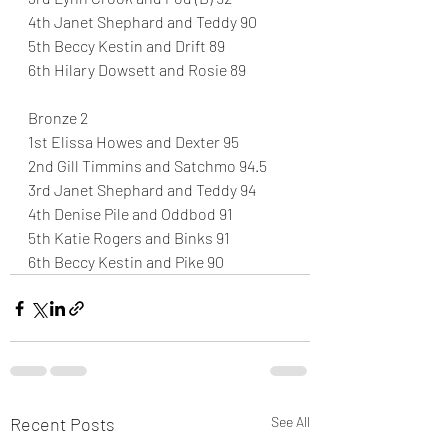
4th Janet Shephard and Teddy 90
5th Beccy Kestin and Drift 89
6th Hilary Dowsett and Rosie 89
Bronze 2
1st Elissa Howes and Dexter 95
2nd Gill Timmins and Satchmo 94.5
3rd Janet Shephard and Teddy 94
4th Denise Pile and Oddbod 91
5th Katie Rogers and Binks 91
6th Beccy Kestin and Pike 90
Recent Posts
See All