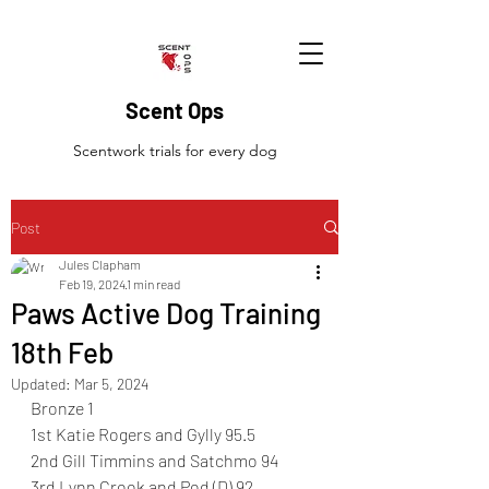
Scent Ops
Scentwork trials for every dog
Post
Jules Clapham
Feb 19, 2024
1 min read
Paws Active Dog Training
18th Feb
Updated:
Mar 5, 2024
Bronze 1 
1st Katie Rogers and Gylly 95.5
2nd Gill Timmins and Satchmo 94
3rd Lynn Crook and Pod (D) 92