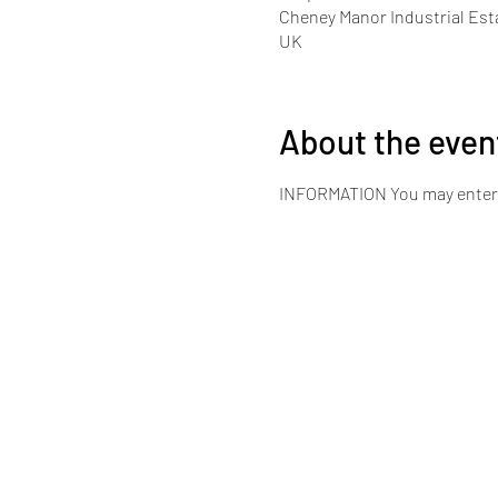
Cheney Manor Industrial Est
UK
About the even
INFORMATION You may enter bot