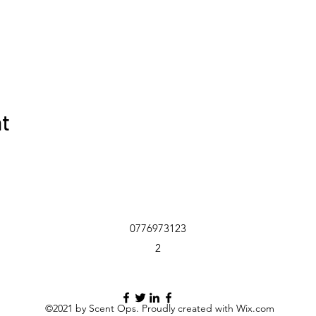
nt
0776973123
2
©2021 by Scent Ops. Proudly created with Wix.com