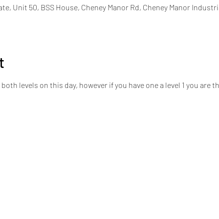
ate, Unit 50, BSS House, Cheney Manor Rd, Cheney Manor Industri
t
h levels on this day, however if you have one a level 1 you are then