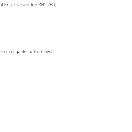
al Estate, Swindon SN2 2PJ,
 in eligable for that level 