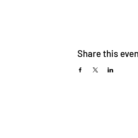
Share this eve