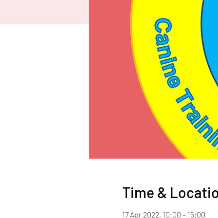
Time & Locati
17 Apr 2022, 10:00 – 15:00