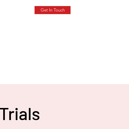
Get In Touch
Trials