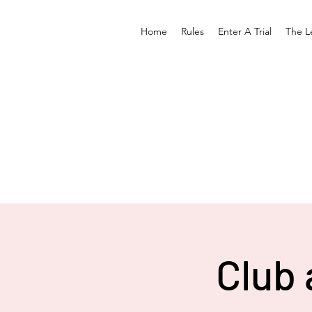
Home
Rules
Enter A Trial
The L
Club 