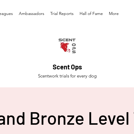
eagues
Ambassadors
Trial Reports
Hall of Fame
More
Scent Ops
Scentwork trials for every dog
and Bronze Level 