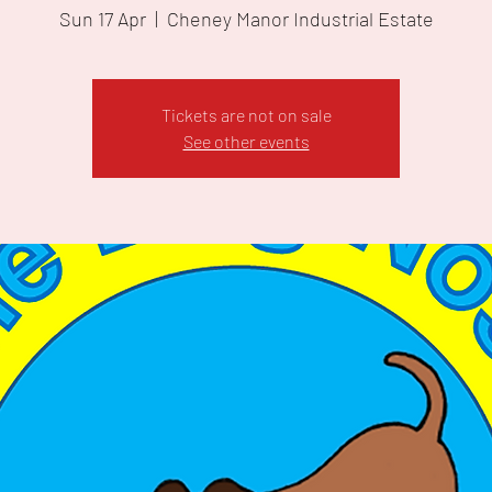
Sun 17 Apr
  |  
Cheney Manor Industrial Estate
Tickets are not on sale
See other events