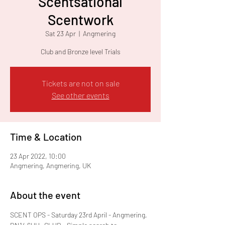
Scentsational
Scentwork
Sat 23 Apr
  |  
Angmering
Club and Bronze level Trials
Tickets are not on sale
See other events
Time & Location
23 Apr 2022, 10:00
Angmering, Angmering, UK
About the event
SCENT OPS - Saturday 23rd April - Angmering, 