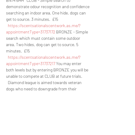
BN14 6HH   CLUB - Simple search to 
demonstrate odour recognition and confidence 
searching an indoor area. One hide, dogs can 
get to source. 3 minutes.  £15 
https://scentsationalscentwork.as.me/?
appointmentType=31737172
 BRONZE - Simple 
search which must contain some outdoor 
area. Two hides, dog can get to source. 5 
minutes.  £15 
https://scentsationalscentwork.as.me/?
appointmentType=31737217
 You may enter 
both levels but by entering BRONZE you will be 
unable to compete at CLUB at future trials. 
  Diamond league is aimed towards veteran 
dogs who need to downgrade from their 
current level, dogs with disabilities and green 
handlers with an experiences dog (such as a 
child handling their parents dog). Entry to this 
league is by application only and is a 
permanent move. This league covers all levels. 
Rosettes are separate to those competing in 
the normal class.   Any questions please ask 