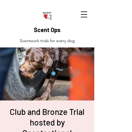
Scent Ops
Scentwork trials for every dog
Club and Bronze Trial
hosted by