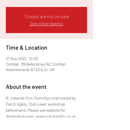
Tickets are not on sale
See other events
Time & Location
27 Nov 2022, 10:00
Comber, 89 Ballyrainey Rd, Comber,
Newtownards BT23 5JU, UK
About the event
N. Irelands first ScentOps trial hosted by 
Patch Agility. Club Level, workshop 
beforehand. Please see website for 
details/enquiries. www.patchagility.co.uk