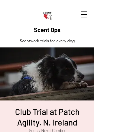
Scent Ops
Scentwork trials for every dog
Club Trial at Patch
Agility, N. Ireland
Sun 27 Nov
  |  
Comber