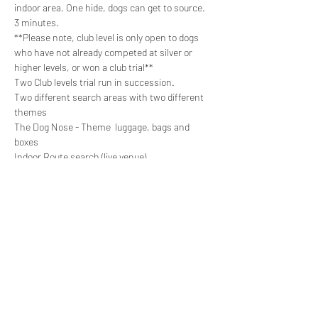
indoor area. One hide, dogs can get to source. 
3 minutes.

**Please note, club level is only open to dogs 
who have not already competed at silver or 
higher levels, or won a club trial**
Two Club levels trial run in succession.

Two different search areas with two different 
themes

The Dog Nose - Theme  luggage, bags and 
boxes
Indoor Route search (live venue)
https://thedognose.as.me/schedule.php?
appointmentType=32628782&fbclid=IwAR32f41
uEq-
VFD1vOioG8UDlE0OOGqjGeiVWL436zTIc9rAlbfu
eCh8JYcE
Share this event