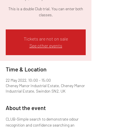
This is a double Club trial. You can enter both
classes.
Tickets are not on sale
See other events
Time & Location
22 May 2022, 10:00 – 15:00
Cheney Manor Industrial Estate, Cheney Manor
Industrial Estate, Swindon SN2, UK
About the event
CLUB-Simple search to demonstrate odour 
recognition and confidence searching an 