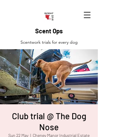
Scent Ops
Scentwork trials for every dog
Club trial @ The Dog
Nose
Sun 22 May
  |  
Cheney Manor Industrial Estate