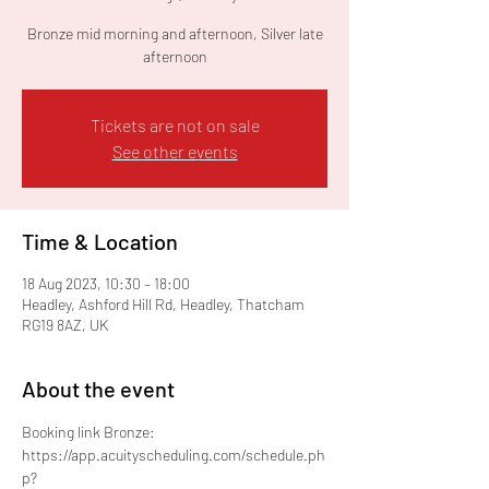
Bronze mid morning and afternoon, Silver late
afternoon
Tickets are not on sale
See other events
Time & Location
18 Aug 2023, 10:30 – 18:00
Headley, Ashford Hill Rd, Headley, Thatcham
RG19 8AZ, UK
About the event
Booking link Bronze: 
https://app.acuityscheduling.com/schedule.ph
p?