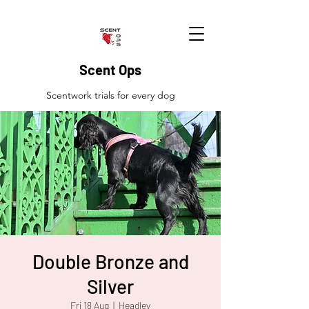
Scent Ops
Scentwork trials for every dog
Double Bronze and
Silver
Fri 18 Aug
  |  
Headley