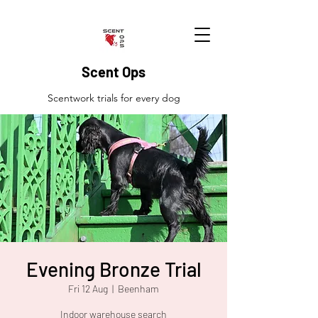
Scent Ops
Scentwork trials for every dog
Evening Bronze Trial
Fri 12 Aug
  |  
Beenham
Indoor warehouse search