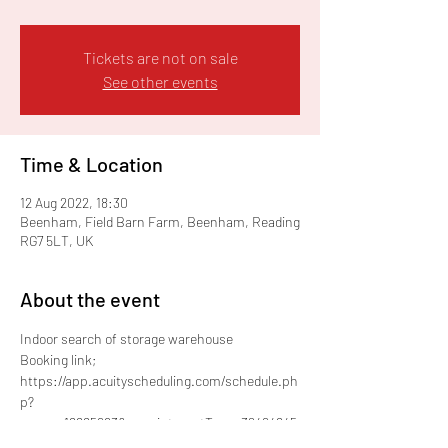
Tickets are not on sale
See other events
Time & Location
12 Aug 2022, 18:30
Beenham, Field Barn Farm, Beenham, Reading
RG7 5LT, UK
About the event
Indoor search of storage warehouse
Booking link;
https://app.acuityscheduling.com/schedule.ph
p?
owner=18885963&appointmentType=32494845