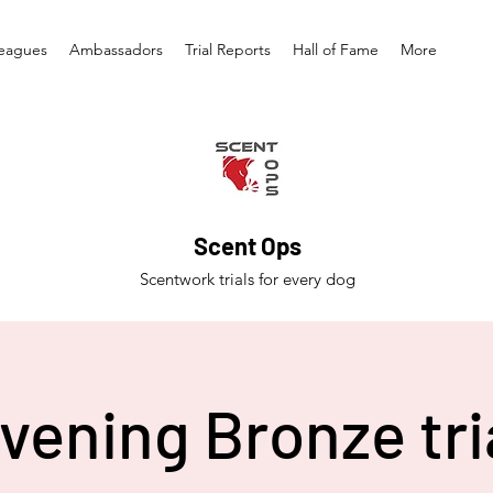
eagues
Ambassadors
Trial Reports
Hall of Fame
More
Scent Ops
Scentwork trials for every dog
vening Bronze tri