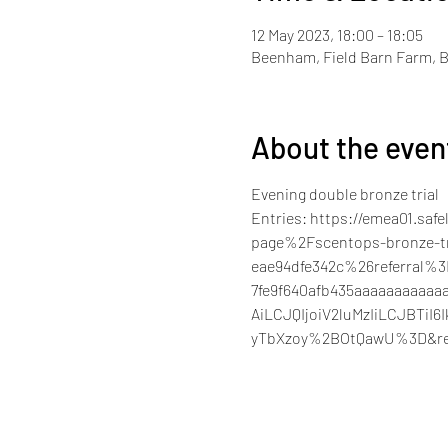
12 May 2023, 18:00 – 18:05
Beenham, Field Barn Farm, 
About the even
Evening double bronze trial 
Entries: https://emea01.sa
page%2Fscentops-bronze-tr
eae94dfe342c%26referral%
7fe9f640afb435aaaaaaaaa
AiLCJQIjoiV2luMzIiLCJBT
yTbXzoy%2BOtQawU%3D&re