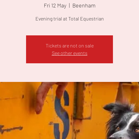
Fri 12 May
  |  
Beenham
Evening trial at Total Equestrian
Tickets are not on sale
See other events