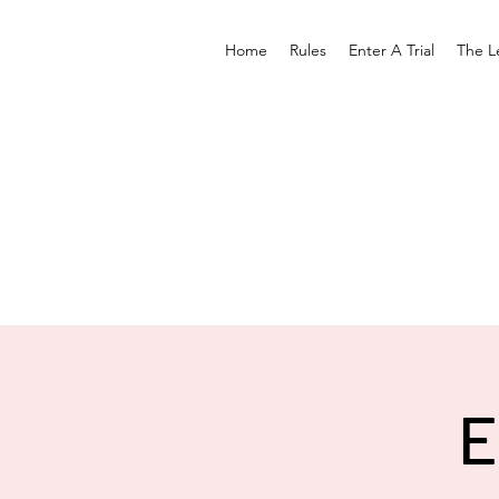
Home
Rules
Enter A Trial
The L
E