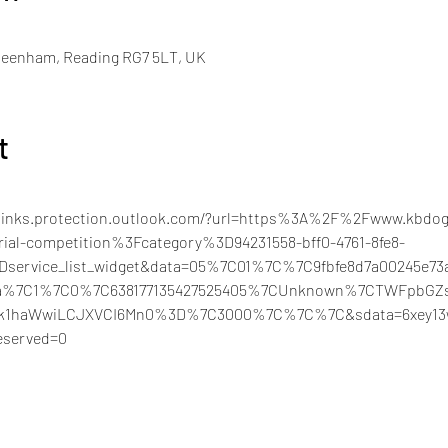
Beenham, Reading RG7 5LT, UK
t
felinks.protection.outlook.com/?url=https%3A%2F%2Fwww.kbdog
ial-competition%3Fcategory%3D94231558-bff0-4761-8fe8-
3Dservice_list_widget&data=05%7C01%7C%7C9fbfe8d7a00245e7
aaa%7C1%7C0%7C638177135427525405%7CUnknown%7CTWFpbGZ
iI6Ik1haWwiLCJXVCI6Mn0%3D%7C3000%7C%7C%7C&sdata=6xey1
served=0