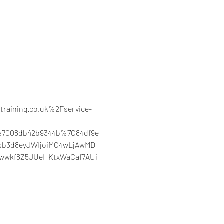
training.co.uk%2Fservice-
3a7008db42b9344b%7C84df9e
sb3d8eyJWIjoiMC4wLjAwMD
3wwkf8Z5JUeHKtxWaCaf7AUi