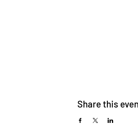
Share this eve