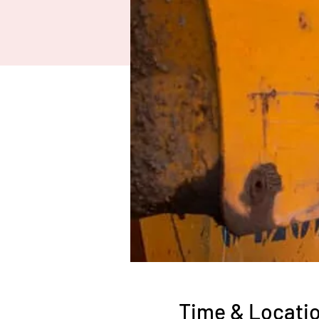
Time & Locati