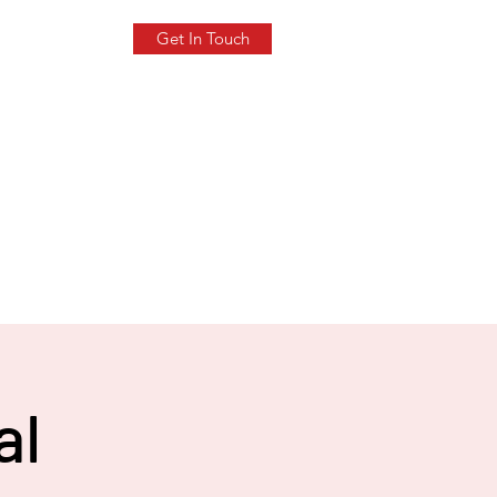
Get In Touch
al