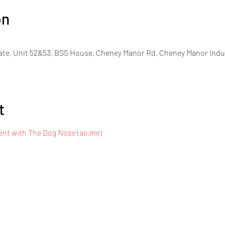
on
ate, Unit 52&53, BSS House, Cheney Manor Rd, Cheney Manor Indu
t
nt with The Dog Nose (as.me)