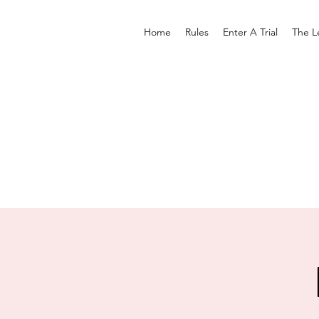
Home
Rules
Enter A Trial
The L