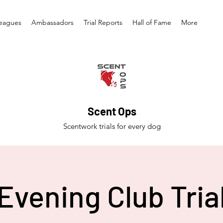
eagues
Ambassadors
Trial Reports
Hall of Fame
More
Scent Ops
Scentwork trials for every dog
Evening Club Tria