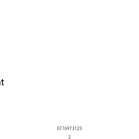
nt
0776973123
2