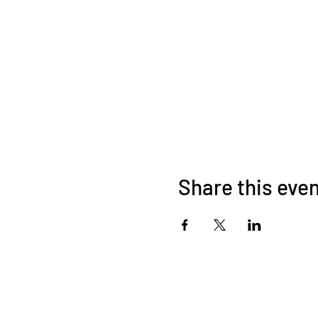
Share this eve