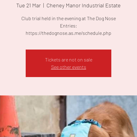
Tue 21 Mar
  |  
Cheney Manor Industrial Estate
Club trial held in the evening at The Dog Nose
Entries;
https://thedognose.as.me/schedule.php
Tickets are not on sale
See other events