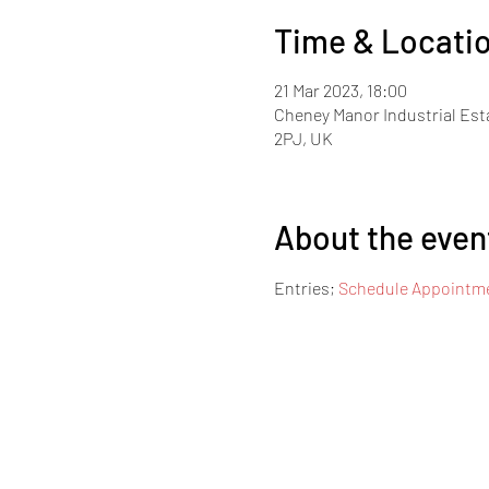
Time & Locati
21 Mar 2023, 18:00
Cheney Manor Industrial Est
2PJ, UK
About the even
Entries; 
Schedule Appointme