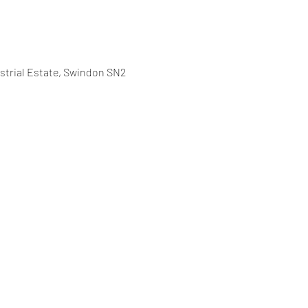
strial Estate, Swindon SN2