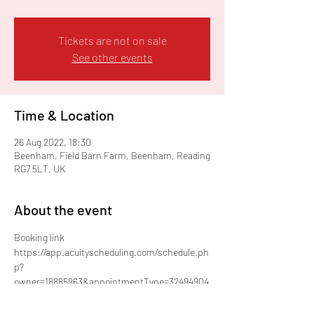
Tickets are not on sale
See other events
Time & Location
26 Aug 2022, 18:30
Beenham, Field Barn Farm, Beenham, Reading
RG7 5LT, UK
About the event
Booking link
https://app.acuityscheduling.com/schedule.ph
p?
owner=18885963&appointmentType=32494904