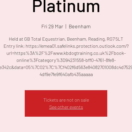
Platinum
Fri 29 Mar
  |  
Beenham
Held at GB Total Equestrian, Beenham, Reading, RG7 5LT
Entry link; https://emea01.safelinks.protection.outlook.com/?
url=https%3A%2F%2Fwww.kbdogtraining.co.uk%2Fbook-
online%3Fcategory%3D94231558-bff0-4761-8fe8-
fe342c&data=05%7C02%7C%7Cf402f6d563e84082701008dc4d752
4df9e7fe9f640afb435aaaaa
Tickets are not on sale
See other events