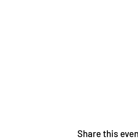
Share this eve