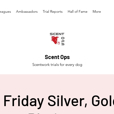
eagues
Ambassadors
Trial Reports
Hall of Fame
More
Scent Ops
Scentwork trials for every dog
Friday Silver, Go