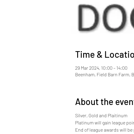
Time & Locati
29 Mar 2024, 10:00 – 14:00
Beenham, Field Barn Farm, 
About the even
Silver, Gold and Plaitinum
Platinum will gain league point
End of league awards will be