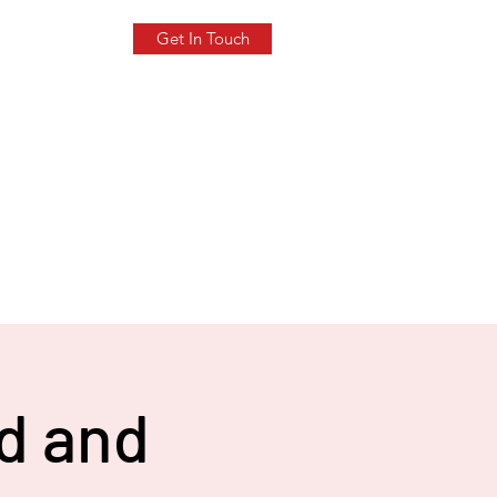
Get In Touch
ld and