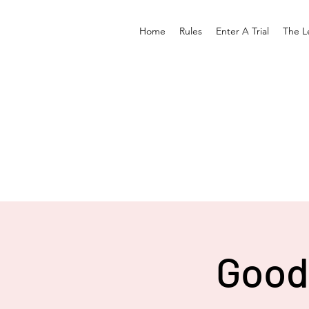
Home
Rules
Enter A Trial
The L
Good 