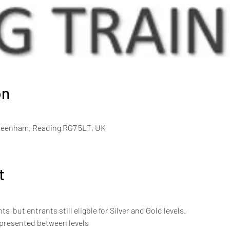
on
Beenham, Reading RG7 5LT, UK
t
s  but entrants still eligble for Silver and Gold levels.
 presented between levels 