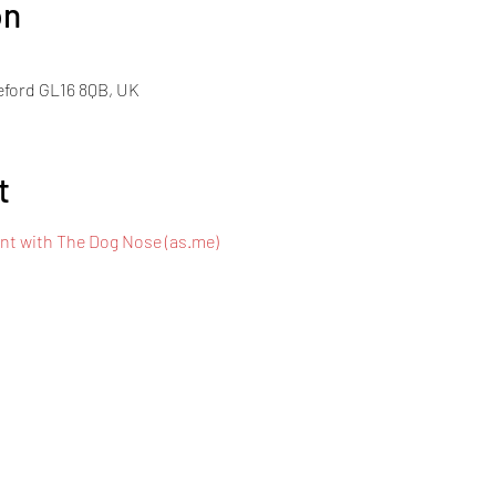
on
eford GL16 8QB, UK
t
t with The Dog Nose (as.me)