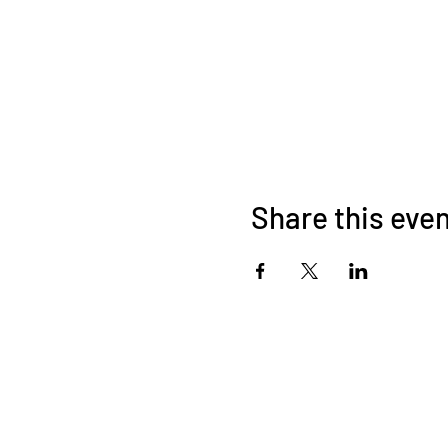
Share this eve