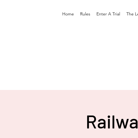
Home
Rules
Enter A Trial
The L
Railwa