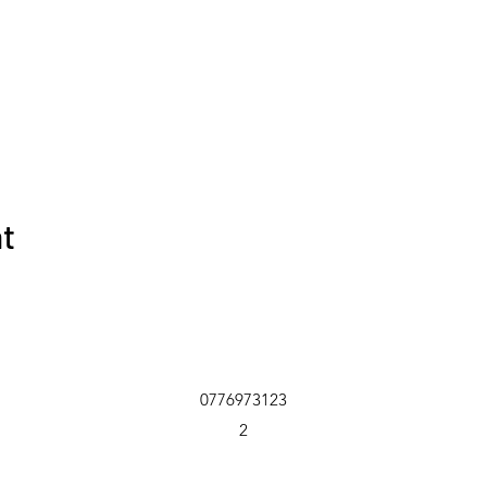
nt
0776973123
2