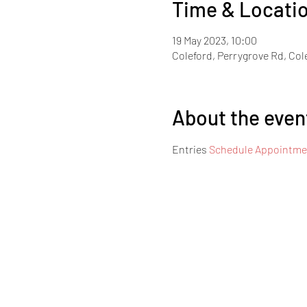
Time & Locati
19 May 2023, 10:00
Coleford, Perrygrove Rd, Col
About the even
Entries 
Schedule Appointmen