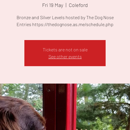
Fri 19 May
  |  
Coleford
Bronze and Silver Levels hosted by The Dog Nose
Entries https://thedognose.as.me/schedule.php
Tickets are not on sale
See other events