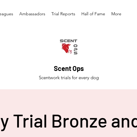
eagues
Ambassadors
Trial Reports
Hall of Fame
More
Scent Ops
Scentwork trials for every dog
y Trial Bronze and