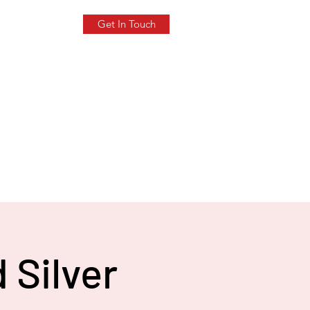
Get In Touch
 Silver