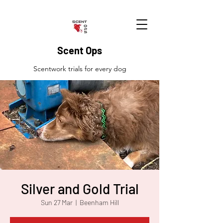
Scent Ops
Scentwork trials for every dog
Silver and Gold Trial
Sun 27 Mar
  |  
Beenham Hill