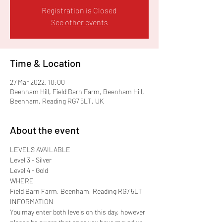
Registration is Closed
See other events
Time & Location
27 Mar 2022, 10:00
Beenham Hill, Field Barn Farm, Beenham Hill,
Beenham, Reading RG7 5LT, UK
About the event
LEVELS AVAILABLE

Level 3 - Silver

Level 4 - Gold
WHERE

Field Barn Farm, Beenham, Reading RG7 5LT
INFORMATION

You may enter both levels on this day, however 