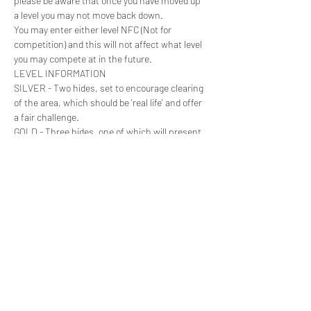
please be aware that once you have moved up 
a level you may not move back down.

You may enter either level NFC (Not for 
competition) and this will not affect what level 
you may compete at in the future.
LEVEL INFORMATION

SILVER - Two hides, set to encourage clearing 
of the area, which should be 'real life' and offer 
a fair challenge.
GOLD - Three hides, one of which will present 
a significant challenge. Hides can be 
inaccessible and vary in strength.
HOW TO BOOK
Read More >
Share this event