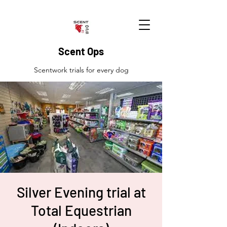
Scent Ops
Scentwork trials for every dog
Silver Evening trial at
Total Equestrian