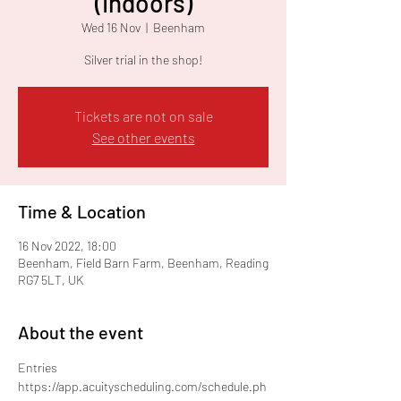
(Indoors)
Wed 16 Nov
  |  
Beenham
Silver trial in the shop!
Tickets are not on sale
See other events
Time & Location
16 Nov 2022, 18:00
Beenham, Field Barn Farm, Beenham, Reading
RG7 5LT, UK
About the event
Entries
https://app.acuityscheduling.com/schedule.ph