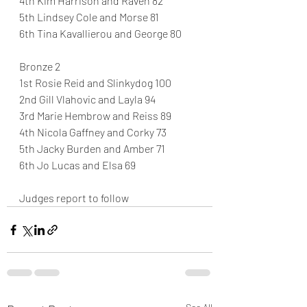
4th Kim Harrison and Raven 82
5th Lindsey Cole and Morse 81
6th Tina Kavallierou and George 80
Bronze 2
1st Rosie Reid and Slinkydog 100
2nd Gill Vlahovic and Layla 94
3rd Marie Hembrow and Reiss 89
4th Nicola Gaffney and Corky 73
5th Jacky Burden and Amber 71
6th Jo Lucas and Elsa 69
Judges report to follow 