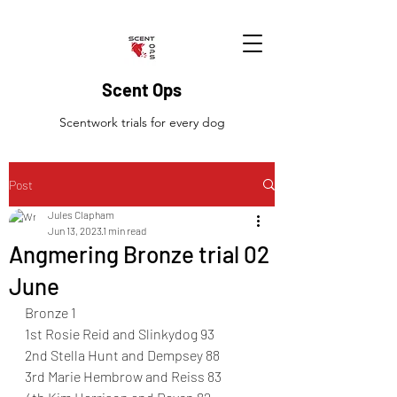
Scent Ops
Scentwork trials for every dog
Post
Jules Clapham
Jun 13, 2023
1 min read
Angmering Bronze trial 02
June
Bronze 1 
1st Rosie Reid and Slinkydog 93
2nd Stella Hunt and Dempsey 88
3rd Marie Hembrow and Reiss 83