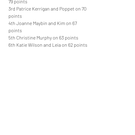
79 points
3rd Patrice Kerrigan and Poppet on 70 
points
4th Joanne Maybin and Kim on 67 
points
5th Christine Murphy on 63 points
6th Katie Wilson and Leia on 62 points