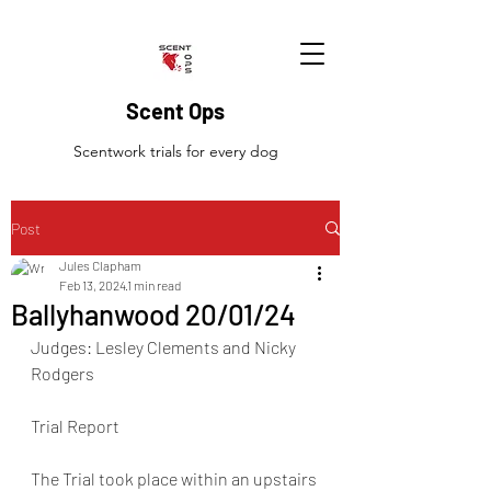
Scent Ops
Scentwork trials for every dog
Post
Jules Clapham
Feb 13, 2024
1 min read
Ballyhanwood 20/01/24
Judges: Lesley Clements and Nicky 
Rodgers
Trial Report
The Trial took place within an upstairs 