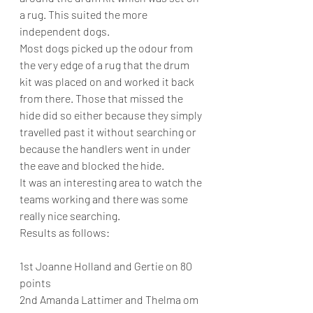
a rug. This suited the more 
independent dogs.
Most dogs picked up the odour from 
the very edge of a rug that the drum 
kit was placed on and worked it back 
from there. Those that missed the 
hide did so either because they simply 
travelled past it without searching or 
because the handlers went in under 
the eave and blocked the hide.
It was an interesting area to watch the 
teams working and there was some 
really nice searching.
Results as follows:
1st Joanne Holland and Gertie on 80 
points
2nd Amanda Lattimer and Thelma om 