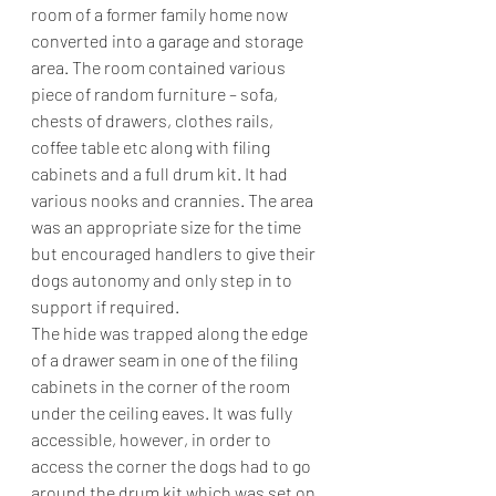
room of a former family home now 
converted into a garage and storage 
area. The room contained various 
piece of random furniture – sofa, 
chests of drawers, clothes rails, 
coffee table etc along with filing 
cabinets and a full drum kit. It had 
various nooks and crannies. The area 
was an appropriate size for the time 
but encouraged handlers to give their 
dogs autonomy and only step in to 
support if required.
The hide was trapped along the edge 
of a drawer seam in one of the filing 
cabinets in the corner of the room 
under the ceiling eaves. It was fully 
accessible, however, in order to 
access the corner the dogs had to go 
around the drum kit which was set on 