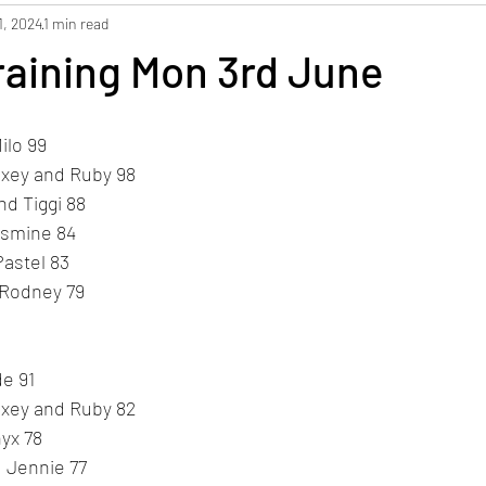
1, 2024
1 min read
raining Mon 3rd June
ilo 99
axey and Ruby 98
d Tiggi 88
asmine 84
Pastel 83
 Rodney 79
de 91
axey and Ruby 82
yx 78
d Jennie 77