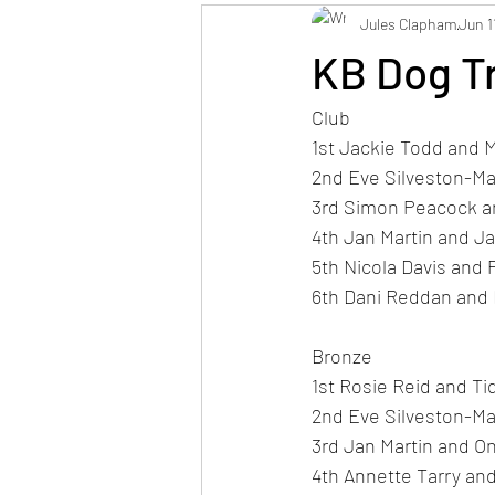
Jules Clapham
Jun 1
KB Dog T
Club
1st Jackie Todd and M
2nd Eve Silveston-M
3rd Simon Peacock an
4th Jan Martin and J
5th Nicola Davis and 
6th Dani Reddan and
Bronze
1st Rosie Reid and Ti
2nd Eve Silveston-M
3rd Jan Martin and On
4th Annette Tarry an