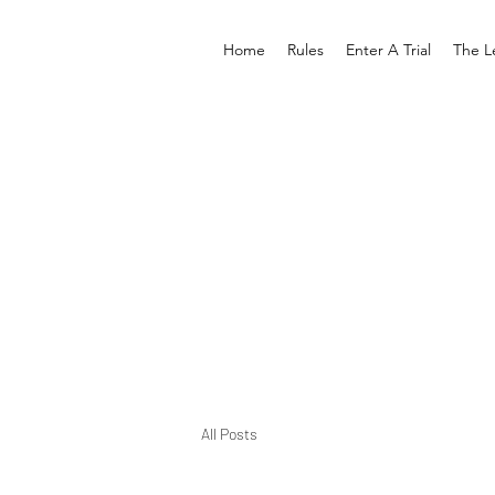
Home
Rules
Enter A Trial
The L
All Posts