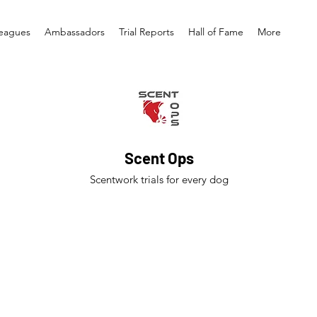
eagues
Ambassadors
Trial Reports
Hall of Fame
More
Scent Ops
Scentwork trials for every dog