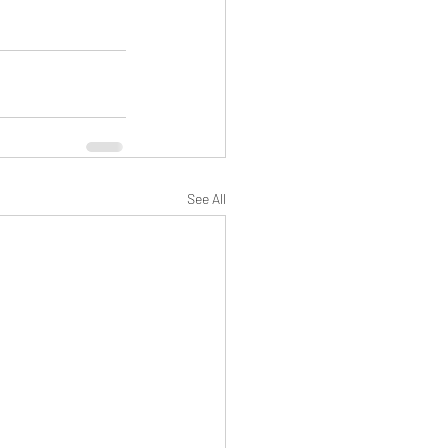
See All