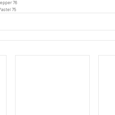
Pepper 76
Pastel 75