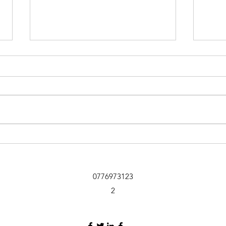
Sniffer Paws NI
Ballymoney 19th July Club 1st
Mandy Ring and Kobe 90 2nd
Nicole Jardine and Cassie 87 3rd
Jemma Elliot and Arlo 76 4th Mark
Doherty and Pepper 72 5th Joanne
Holland and Bill 70 6th Stef Peel
Kate
and Bear
Newb
Far
0776973123
2