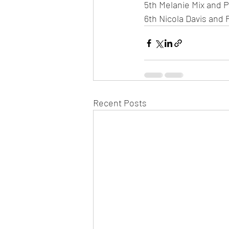
5th Melanie Mix and 
6th Nicola Davis and 
Recent Posts