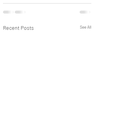
Recent Posts
See All
Sniffer Paws NI