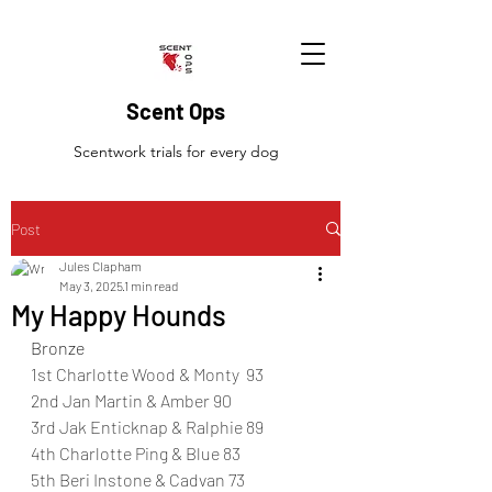
Scent Ops
Scentwork trials for every dog
Post
Jules Clapham
May 3, 2025
1 min read
My Happy Hounds
Bronze
1st Charlotte Wood & Monty  93
2nd Jan Martin & Amber 90
3rd Jak Enticknap & Ralphie 89
4th Charlotte Ping & Blue 83
5th Beri Instone & Cadvan 73