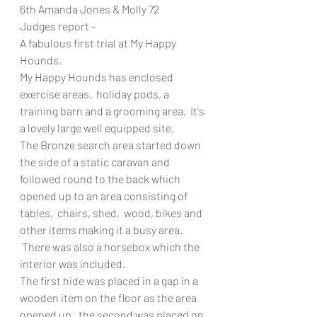
6th Amanda Jones & Molly 72 
Judges report - 
A fabulous first trial at My Happy 
Hounds. 
My Happy Hounds has enclosed 
exercise areas,  holiday pods, a 
training barn and a grooming area.  It's 
a lovely large well equipped site. 
The Bronze search area started down 
the side of a static caravan and 
followed round to the back which 
opened up to an area consisting of 
tables,  chairs, shed,  wood, bikes and 
other items making it a busy area. 
 There was also a horsebox which the 
interior was included. 
The first hide was placed in a gap in a 
wooden item on the floor as the area 
opened up,  the second was placed on 