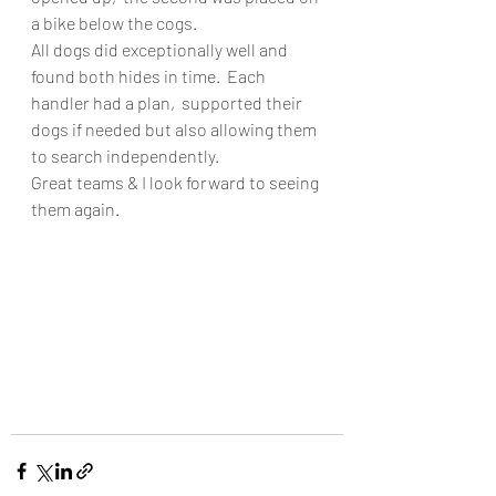
a bike below the cogs. 
All dogs did exceptionally well and 
found both hides in time.  Each 
handler had a plan,  supported their 
dogs if needed but also allowing them 
to search independently. 
Great teams & I look forward to seeing 
them again.