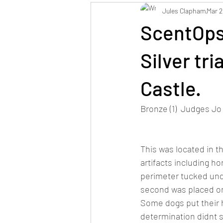
Jules Clapham
Mar 2
ScentOps
Silver tr
Castle.
Bronze (1)  Judges J
This was located in th
artifacts including ho
perimeter tucked unde
second was placed on 
Some dogs put their h
determination didnt s