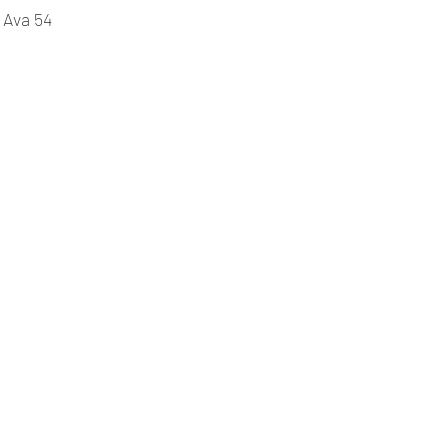
 Ava 54