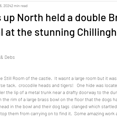
6, 2024
2 min read
 up North held a double B
ial at the stunning Chillin
o & Debs
e Still Room of the castle.  It wasnt a large room but it was f
rse tack,  crocodile heads and tigers!   One hide was locat
r the lip of a metal trunk near a drafty doorway to the du
the rim of a large brass bowl on the floor that the dogs had
ead in the bowl and their dog tags  clanged which startled
top them from carrying on to find it.  Some amazing work a