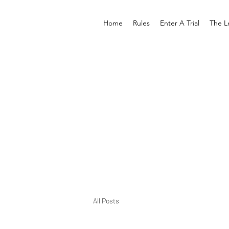
Home
Rules
Enter A Trial
The L
All Posts