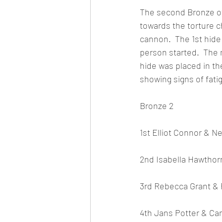
The second Bronze of 
towards the torture 
cannon.  The 1st hide 
person started.  The m
hide was placed in th
showing signs of fati
Bronze 2
1st Elliot Connor & Ne
2nd Isabella Hawthor
3rd Rebecca Grant & 
4th Jans Potter & Ca