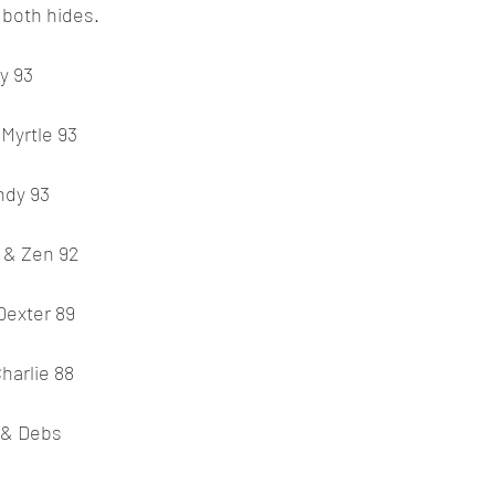
 both hides.
y 93
Myrtle 93
ndy 93
 & Zen 92
Dexter 89
Charlie 88
 & Debs