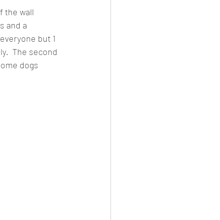
 the wall 
s and a 
 everyone but 1 
ely.  The second 
 some dogs 