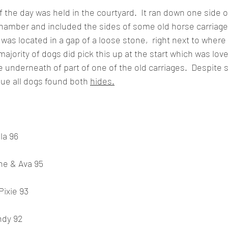
the day was held in the courtyard.  It ran down one side of
chamber and included the sides of some old horse carriage
was located in a gap of a loose stone,  right next to where
ajority of dogs did pick this up at the start which was lov
e underneath of part of one of the old carriages.  Despite
gue all dogs found both 
hides.
la 96
ne & Ava 95
Pixie 93
ndy 92