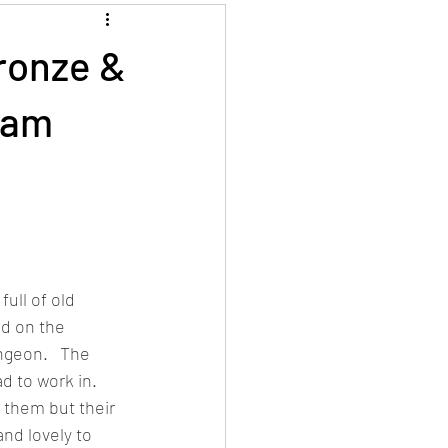
ronze &
gham
ull of old 
ed on the 
ngeon.   The 
 to work in.  
 them but their 
nd lovely to 