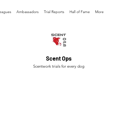
eagues
Ambassadors
Trial Reports
Hall of Fame
More
Scent Ops
Scentwork trials for every dog