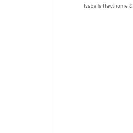
Isabella Hawthorne &