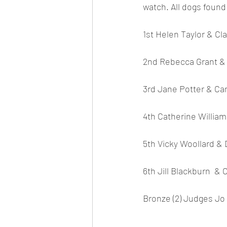
watch. All dogs found
1st Helen Taylor & Cla
2nd Rebecca Grant & 
3rd Jane Potter & Ca
4th Catherine William
5th Vicky Woollard & 
6th Jill Blackburn  & 
Bronze (2) Judges Jo