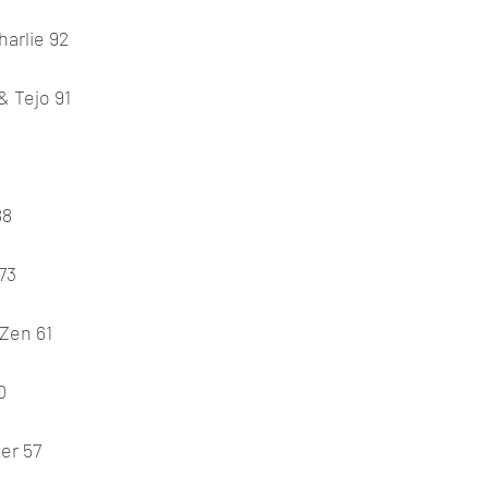
harlie 92
& Tejo 91
88
73
 Zen 61
0
er 57