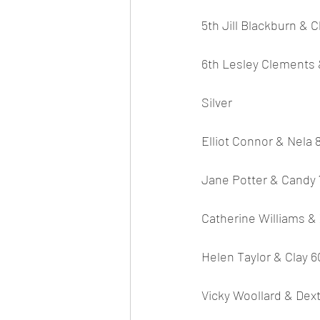
5th Jill Blackburn & C
6th Lesley Clements 
Silver
Elliot Connor & Nela 
Jane Potter & Candy 
Catherine Williams &
Helen Taylor & Clay 6
Vicky Woollard & Dext