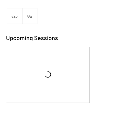
25
British
£25
GB
pounds
Upcoming Sessions
Contact Details
Berkshire, UK