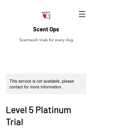
Scent Ops
Scentwork trials for every dog
This service is not available, please
contact for more information.
Level 5 Platinum
Trial