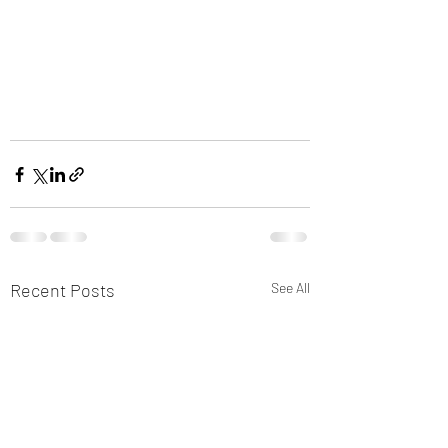
Recent Posts
See All