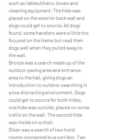
such as tables/chairs, boxes and 
cleaning equipment. The hide was 
placed on the exterior back wall and 
dogs could get to source. All dogs 
found, some handlers were a little too 
focused on the items but read their 
dogs well when they pulled away to 
the wall.
Bronze was a search made up of the 
outdoor paving area and entrance 
area to the hall, giving dogs an 
introduction to outdoor searching in 
a low distracting environment. Dogs 
could get to source for both hides, 
one hide was outside, placed on some 
trellis on the wall. The second hide 
was inside on a chair. 
Silver was a search of two hotel 
rooms connected by a corridor. Two 