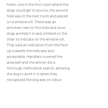
hides, one in the first room where the 
dogs could get to source, the second 
hide was in the next room and placed 
on a window sill. There was an 
armchair next to this hide and most 
dogs worked it in and climbed on the 
chair to indicate on the window sill. 
That said an indication from the floor 
up towards the hide was also 
acceptable. Handlers covered the 
area well and the winner did a 
thorough methodical search, allowing 
the dog to work it in when they 
recognised the dog was on odour.