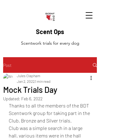
Scent Ops
Scentwork trials for every dog
Post
Jules Clapham
Jan 2, 2022
1 min read
Mock Trials Day
Updated:
Feb 6, 2022
Thanks to all the members of the BDT 
Scentwork group for taking part in the 
Club, Bronze and Silver trials. 
Club was a simple search in a large 
hall, various items were in the hall 