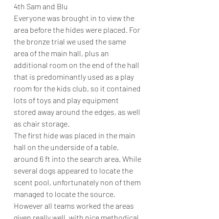
4th Sam and Blu
Everyone was brought in to view the 
area before the hides were placed. For 
the bronze trial we used the same 
area of the main hall, plus an 
additional room on the end of the hall 
that is predominantly used as a play 
room for the kids club, so it contained 
lots of toys and play equipment 
stored away around the edges, as well 
as chair storage.
The first hide was placed in the main 
hall on the underside of a table, 
around 6 ft into the search area. While 
several dogs appeared to locate the 
scent pool, unfortunately non of them 
managed to locate the source. 
However all teams worked the areas 
given really well, with nice methodical 