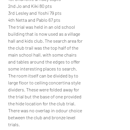
2nd Jo and Kiki 80 pts
3rd Lesley and Yoshi 79 pts
4th Netta and Pablo 67 pts
The trial was held in an old school 
building that is now used as a village 
hall and kids club. The search area for 
the club trail was the top half of the 
main school hall, with some chairs 
and tables around the edges to offer 
some interesting places to search. 
The room itself can be divided by to 
large floor to ceiling concertina style 
dividers. These were folded away for 
the trial but the base of one provided 
the hide location for the club trial. 
There was no overlap in odour choice 
between the club and bronze level 
trials.