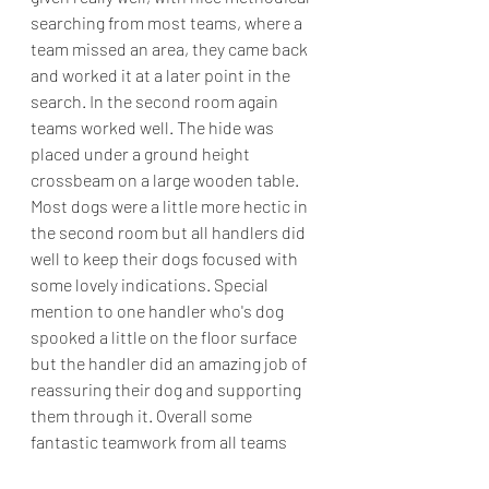
searching from most teams, where a 
team missed an area, they came back 
and worked it at a later point in the 
search. In the second room again 
teams worked well. The hide was 
placed under a ground height 
crossbeam on a large wooden table. 
Most dogs were a little more hectic in 
the second room but all handlers did 
well to keep their dogs focused with 
some lovely indications. Special 
mention to one handler who's dog 
spooked a little on the floor surface 
but the handler did an amazing job of 
reassuring their dog and supporting 
them through it. Overall some 
fantastic teamwork from all teams 
today.