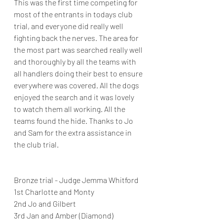
This was the first time competing for 
most of the entrants in todays club 
trial, and everyone did really well 
fighting back the nerves. The area for 
the most part was searched really well 
and thoroughly by all the teams with 
all handlers doing their best to ensure 
everywhere was covered. All the dogs 
enjoyed the search and it was lovely 
to watch them all working. All the 
teams found the hide. Thanks to Jo 
and Sam for the extra assistance in 
the club trial.
Bronze trial - Judge Jemma Whitford
1st Charlotte and Monty
2nd Jo and Gilbert
3rd Jan and Amber (Diamond)