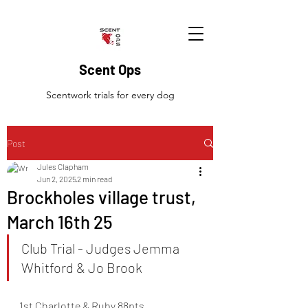
Scent Ops
Scentwork trials for every dog
Post
Jules Clapham
Jun 2, 2025
2 min read
Brockholes village trust,
March 16th 25
Club Trial - Judges Jemma 
Whitford & Jo Brook
1st Charlotte & Ruby 88pts