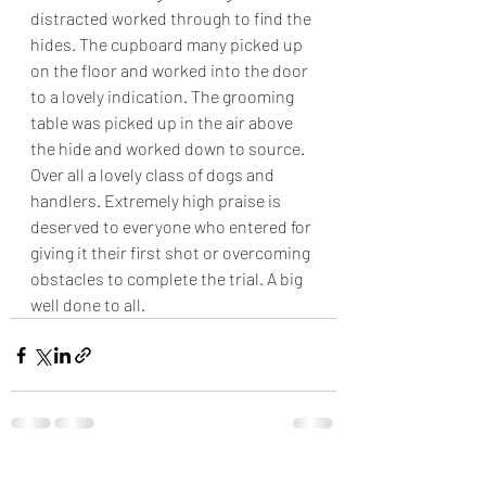
distracted worked through to find the 
hides. The cupboard many picked up 
on the floor and worked into the door 
to a lovely indication. The grooming 
table was picked up in the air above 
the hide and worked down to source. 
Over all a lovely class of dogs and 
handlers. Extremely high praise is 
deserved to everyone who entered for 
giving it their first shot or overcoming 
obstacles to complete the trial. A big 
well done to all.
Recent Posts
See All