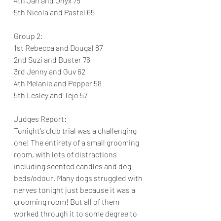
4th Jan and Onyx 75
5th Nicola and Pastel 65
Group 2:
1st Rebecca and Dougal 87
2nd Suzi and Buster 76
3rd Jenny and Guv 62
4th Melanie and Pepper 58
5th Lesley and Tejo 57
Judges Report:
Tonight’s club trial was a challenging 
one! The entirety of a small grooming 
room, with lots of distractions 
including scented candles and dog 
beds/odour. Many dogs struggled with 
nerves tonight just because it was a 
grooming room! But all of them 
worked through it to some degree to 