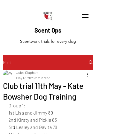
Scent Ops
Scentwork trials for every dog
Post
Jules Clapham
May 17, 2023
2 min read
Club trial 11th May - Kate
Bowsher Dog Training
Group 1:
1st Lisa and Jimmy 89
2nd Kirsty and Pickle 83
3rd Lesley and Gavita 78