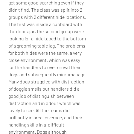
get some good searching even if they 
didn’t find. The class was split into 2 
groups with 2 different hide locations. 
The first was inside a cupboard with 
the door ajar, the second group were 
looking for a hide taped to the bottom 
of a grooming table leg. The problems 
for both hides were the same, a very 
close environment, which was easy 
for the handlers to over crowd their 
dogs and subsequently micromanage.
Many dogs struggled with distraction 
of doggie smells but handlers did a 
good job of distinguish between 
distraction and in odour which was 
lovely to see. All the teams did 
brilliantly in area coverage, and their 
handling skills in a  difficult 
environment. Dogs although 