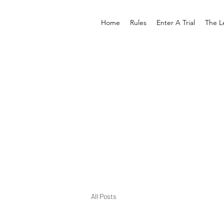
Home
Rules
Enter A Trial
The L
All Posts