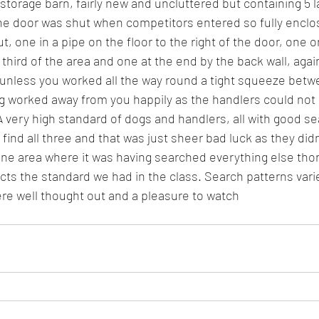
storage barn, fairly new and uncluttered but containing 5 l
he door was shut when competitors entered so fully enclo
, one in a pipe on the floor to the right of the door, one o
third of the area and one at the end by the back wall, again
 unless you worked all the way round a tight squeeze betw
g worked away from you happily as the handlers could not 
 A very high standard of dogs and handlers, all with good se
 find all three and that was just sheer bad luck as they didn
ne area where it was having searched everything else tho
ects the standard we had in the class. Search patterns varie
were well thought out and a pleasure to watch