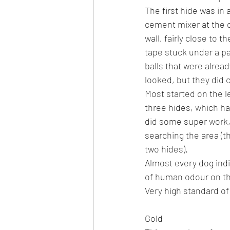
The first hide was in
cement mixer at the c
wall, fairly close to 
tape stuck under a pal
balls that were alread
looked, but they did 
Most started on the l
three hides, which ha
did some super work,
searching the area (t
two hides).
Almost every dog indi
of human odour on th
Very high standard of
Gold