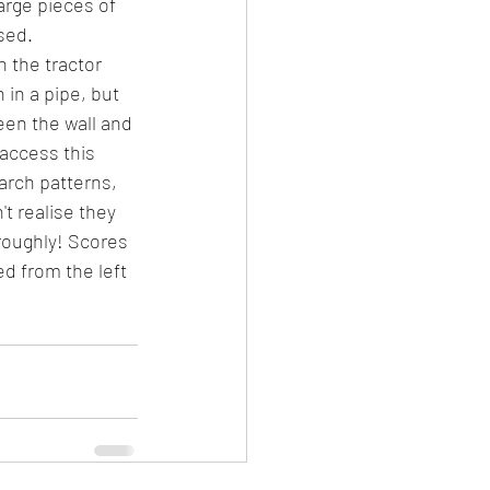
arge pieces of 
sed.
n the tractor 
 in a pipe, but 
een the wall and 
access this 
arch patterns, 
't realise they 
roughly! Scores 
d from the left 