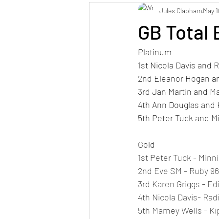
Jules Clapham
May 1
GB Total 
Platinum
1st Nicola Davis and 
2nd Eleanor Hogan and
3rd Jan Martin and Ma
4th Ann Douglas and 
5th Peter Tuck and M
Gold
1st Peter Tuck - Minni
2nd Eve SM - Ruby 96
3rd Karen Griggs - Ed
4th Nicola Davis- Rad
5th Marney Wells - Ki