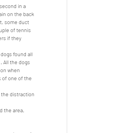
 second in a 
ain on the back 
ut, some duct 
uple of tennis 
rs if they 
 dogs found all 
 All the dogs 
ion when 
 of one of the 
the distraction 
d the area.