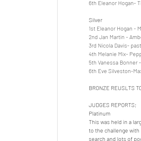
6th Eleanor Hogan- Ti
Silver
1st Eleanor Hogan - 
2nd Jan Martin - Amb
3rd Nicola Davis- past
4th Melanie Mix- Pepp
5th Vanessa Bonner 
6th Eve Silveston-Max
BRONZE REUSLTS T
JUDGES REPORTS;
Platinum
This was held in a la
to the challenge with 
search and lots of p