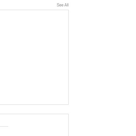
See All