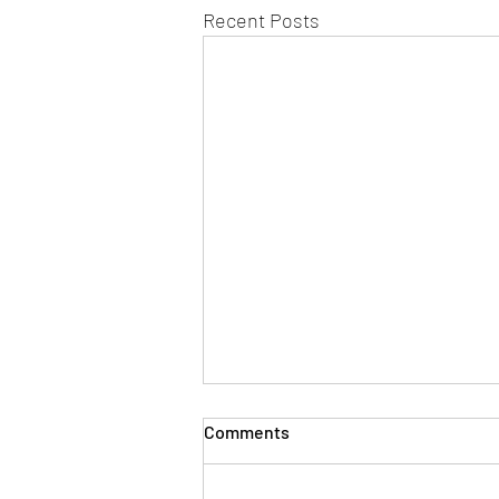
Recent Posts
Bronze Scent Ops Trial –
Comments
Saturday 4 July
York Mantrailing On Saturday 4