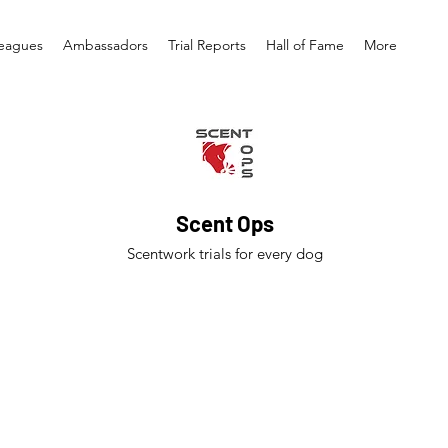
eagues
Ambassadors
Trial Reports
Hall of Fame
More
Scent Ops
Scentwork trials for every dog