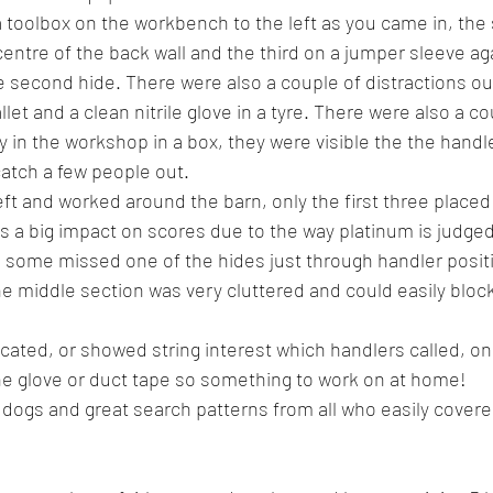
 a toolbox on the workbench to the left as you came in, the
entre of the back wall and the third on a jumper sleeve ag
the second hide. There were also a couple of distractions o
let and a clean nitrile glove in a tyre. There were also a co
y in the workshop in a box, they were visible the the handle
catch a few people out.
eft and worked around the barn, only the first three placed
s a big impact on scores due to the way platinum is judged.
 some missed one of the hides just through handler posit
he middle section was very cluttered and could easily block
cated, or showed string interest which handlers called, on 
e glove or duct tape so something to work on at home! 
 dogs and great search patterns from all who easily covere