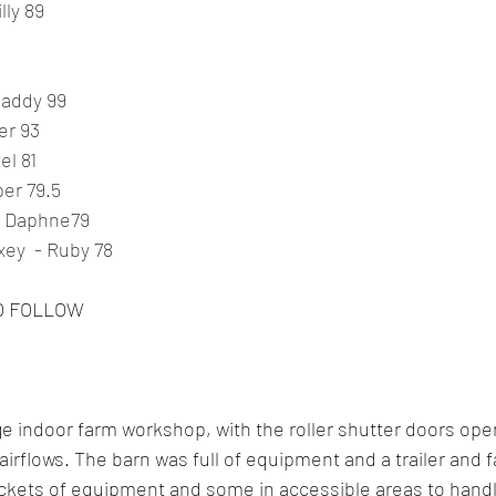
lly 89
Maddy 99
er 93
el 81
er 79.5
- Daphne79
ey  - Ruby 78
O FOLLOW
rge indoor farm workshop, with the roller shutter doors op
airflows. The barn was full of equipment and a trailer and f
ockets of equipment and some in accessible areas to handl