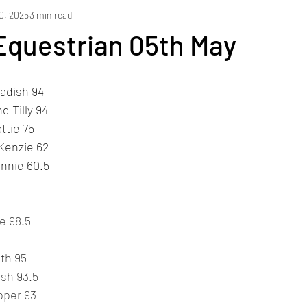
0, 2025
3 min read
Equestrian 05th May
Radish 94
 Tilly 94
ttie 75
Kenzie 62
innie 60.5
e 98.5
ith 95
ish 93.5
pper 93