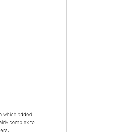
en which added 
airly complex to 
ers.