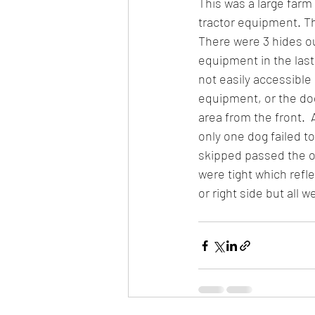
This was a large farm 
tractor equipment. T
There were 3 hides out
equipment in the last 
not easily accessible
equipment, or the do
area from the front. 
only one dog failed to
skipped passed the o
were tight which refl
or right side but all 