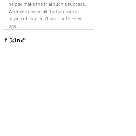
helped make the trial such a success. 
We loved seeing all the hard work 
paying off and can’t wait for the next 
one!
Recent Posts
See All