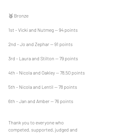
🥉 Bronze
1st – Vicki and Nutmeg — 94 points
2nd – Jo and Zephar — 91 points
3rd – Laura and Stilton — 79 points
4th – Nicola and Oakley — 78.50 points
5th – Nicola and Lentil — 78 points
6th – Jan and Amber — 76 points
Thank you to everyone who 
competed, supported, judged and 