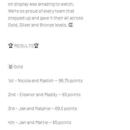
on display was amazing to watch. 
We’re so proud of every team that 
stepped up and gave it their all across 
Gold, Silver and Bronze levels. 👏
🏆 RESULTS🏆
🥇 Gold
1st – Nicola and Radish — 98.75 points
2nd – Eleanor and Maddy — 93 points
3rd – Jak and Ralphie — 69.5 points
4th – Jan and Mattie — 65 points