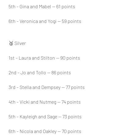
5th – Gina and Mabel — 61 points
6th – Veronica and Yogi — 59 points
🥈 Silver
1st – Laura and Stilton — 90 points
2nd – Jo and Tollo — 86 points
3rd – Stella and Dempsey — 77 points
4th – Vicki and Nutmeg — 74 points
5th – Kayleigh and Sage — 73 points
6th – Nicola and Oakley — 70 points