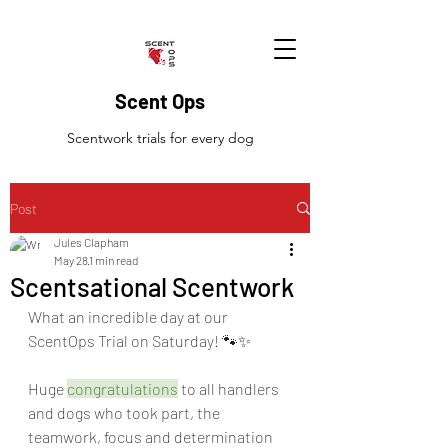
Scent Ops
Scentwork trials for every dog
Post
Jules Clapham
May 28
1 min read
Scentsational Scentwork
What an incredible day at our 
ScentOps Trial on Saturday! 🐾✨
Huge 
congratulations
 to all handlers 
and dogs who took part, the 
teamwork, focus and determination 