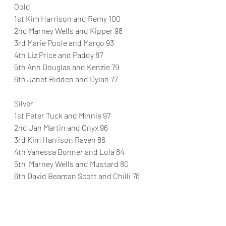
Gold
1st Kim Harrison and Remy 100
2nd Marney Wells and Kipper 98
3rd Marie Poole and Margo 93
4th Liz Price and Paddy 87
5th Ann Douglas and Kenzie 79
6th Janet Ridden and Dylan 77
Silver
1st Peter Tuck and Minnie 97
2nd Jan Martin and Onyx 96
3rd Kim Harrison Raven 86
4th Vanessa Bonner and Lola 84
5th  Marney Wells and Mustard 80
6th David Beaman Scott and Chilli 78