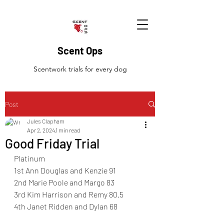
Scent Ops
Scentwork trials for every dog
Post
Jules Clapham
Apr 2, 2024
1 min read
Good Friday Trial
Platinum
1st Ann Douglas and Kenzie 91
2nd Marie Poole and Margo 83
3rd Kim Harrison and Remy 80.5
4th Janet Ridden and Dylan 68