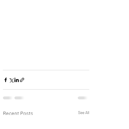
Recent Posts
See All