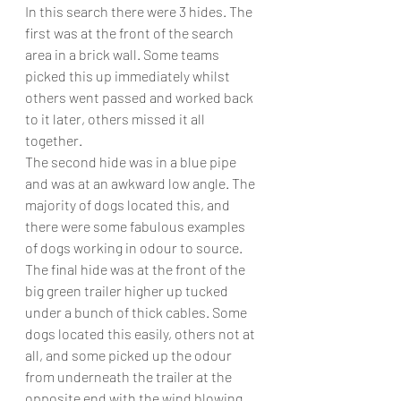
In this search there were 3 hides. The 
first was at the front of the search 
area in a brick wall. Some teams 
picked this up immediately whilst 
others went passed and worked back 
to it later, others missed it all 
together. 
The second hide was in a blue pipe 
and was at an awkward low angle. The 
majority of dogs located this, and 
there were some fabulous examples 
of dogs working in odour to source. 
The final hide was at the front of the 
big green trailer higher up tucked 
under a bunch of thick cables. Some 
dogs located this easily, others not at 
all, and some picked up the odour 
from underneath the trailer at the 
opposite end with the wind blowing. 