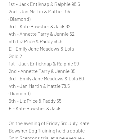
1st - Jack Entiknap & Ralphie 98.5
2nd - Jan Martin & Mattie - 94 
(Diamond)
3rd - Kate Bowsher & Jack 82
4th - Annette Tarry & Jennie 62
5th Liz Price & Paddy 56.5
E - Emily Jane Meadows & Lola
Gold 2
1st - Jack Enticknap & Ralphie 99
2nd - Annette Tarry & Jennie 85
3rd - Emily Jane Meadows & Lola 80
4th - Jan Martin & Mattie 78.5 
(Diamond)
5th - Liz Price & Paddy 55
E - Kate Bowsher & Jack
On the evening of Friday 3rd July, Kate 
Bowsher Dog Training held a double 
Gold Scentops trial at a new venue - 