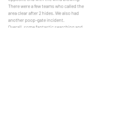
There were a few teams who called the 
area clear after 2 hides. We also had 
another poop-gate incident. 
Overall, some fantastic searching and 
great examples of supportive 
handling. 
It was a joy to watch all teams!
Recent Posts
See All