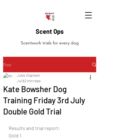
Scent Ops
Scentwork trials for every dog
Post
Jules Clapham
Jul 8
2 min read
Kate Bowsher Dog
Training Friday 3rd July
Double Gold Trial
Results and trial report:
Gold 1 