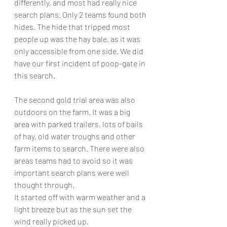
differently, and most had really nice 
search plans. Only 2 teams found both 
hides. The hide that tripped most 
people up was the hay bale, as it was 
only accessible from one side. We did 
have our first incident of poop-gate in 
this search. 
The second gold trial area was also 
outdoors on the farm. It was a big 
area with parked trailers, lots of bails 
of hay, old water troughs and other 
farm items to search. There were also 
areas teams had to avoid so it was 
important search plans were well 
thought through. 
It started off with warm weather and a 
light breeze but as the sun set the 
wind really picked up. 