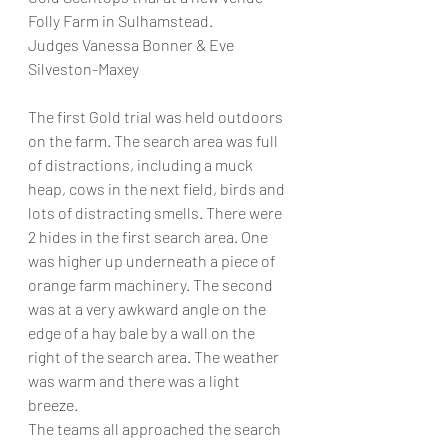
Folly Farm in Sulhamstead. 
Judges Vanessa Bonner & Eve 
Silveston-Maxey 
The first Gold trial was held outdoors 
on the farm. The search area was full 
of distractions, including a muck 
heap, cows in the next field, birds and 
lots of distracting smells. There were 
2 hides in the first search area. One 
was higher up underneath a piece of 
orange farm machinery. The second 
was at a very awkward angle on the 
edge of a hay bale by a wall on the 
right of the search area. The weather 
was warm and there was a light 
breeze. 
The teams all approached the search 