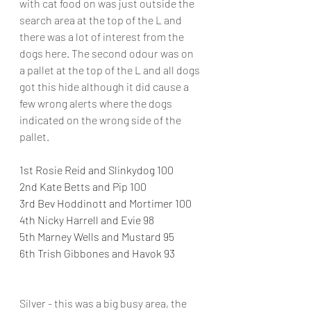
with cat food on was just outside the 
search area at the top of the L and 
there was a lot of interest from the 
dogs here. The second odour was on 
a pallet at the top of the L and all dogs 
got this hide although it did cause a 
few wrong alerts where the dogs 
indicated on the wrong side of the 
pallet.
1st Rosie Reid and Slinkydog 100
2nd Kate Betts and Pip 100
3rd Bev Hoddinott and Mortimer 100
4th Nicky Harrell and Evie 98
5th Marney Wells and Mustard 95
6th Trish Gibbones and Havok 93
Silver - this was a big busy area, the 