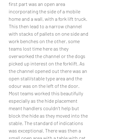
first part was an open area 
incorporating the side of a mobile 
home and a wall, with a fork lift truck. 
This then lead to a narrow channel 
with stacks of pallets on one side and 
work benches on the other, some 
teams lost time here as they 
overworked the channel or the dogs 
picked up interest on the forklift. As 
the channel opened out there was an 
open stall/stable type area and the 
odour was on the left of the door. 
Most teams worked this beautifully 
especially as the hide placement 
meant handlers couldn’t help but 
block the hide as they moved into the 
stable. The standard of indications 
was exceptional. There was then a 
small open area with a table with cat 