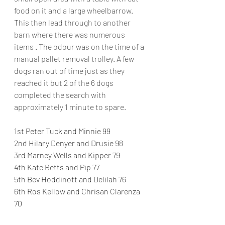
food on it and a large wheelbarrow. 
This then lead through to another 
barn where there was numerous 
items . The odour was on the time of a 
manual pallet removal trolley. A few 
dogs ran out of time just as they 
reached it but 2 of the 6 dogs 
completed the search with 
approximately 1 minute to spare.
1st Peter Tuck and Minnie 99
2nd Hilary Denyer and Drusie 98
3rd Marney Wells and Kipper 79
4th Kate Betts and Pip 77
5th Bev Hoddinott and Delilah 76
6th Ros Kellow and Chrisan Clarenza 
70