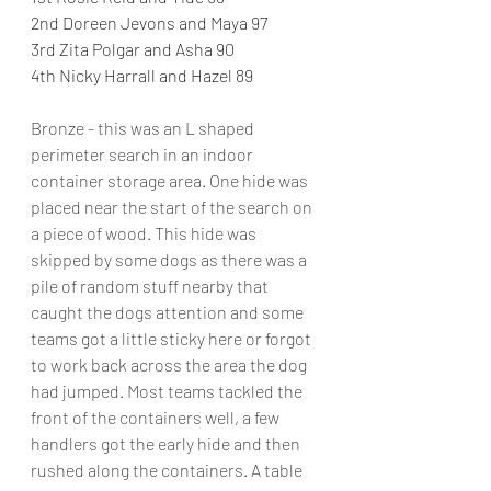
2nd Doreen Jevons and Maya 97
3rd Zita Polgar and Asha 90
4th Nicky Harrall and Hazel 89
Bronze - this was an L shaped 
perimeter search in an indoor 
container storage area. One hide was 
placed near the start of the search on 
a piece of wood. This hide was 
skipped by some dogs as there was a 
pile of random stuff nearby that 
caught the dogs attention and some 
teams got a little sticky here or forgot 
to work back across the area the dog 
had jumped. Most teams tackled the 
front of the containers well, a few 
handlers got the early hide and then 
rushed along the containers. A table 