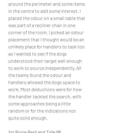
around the perimeter and some items 
in the centre to add some interest. I 
placed the odour on a small table that 
was part of a recliner chair in one 
corner of the room. I picked an odour 
placement that I thought would be an 
unlikely place for handlers to task too 
as I wanted to see if the dogs 
understood their target well enough 
to work to source independently. All 
the teams found the odour and 
handlers allowed the dogs space to 
work. Most deductions were for how 
the handler tackled the search, with 
some approaches being a little 
random or for the indications not 
quite solid enough.
1st Rosie Reid and Tide 98