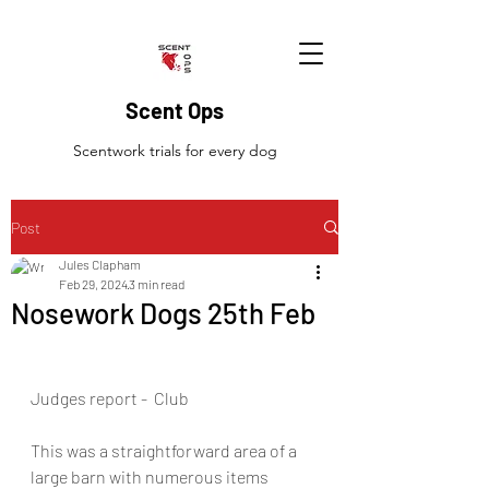
Scent Ops
Scentwork trials for every dog
Post
Jules Clapham
Feb 29, 2024
3 min read
Nosework Dogs 25th Feb
Judges report -  Club
This was a straightforward area of a 
large barn with numerous items 