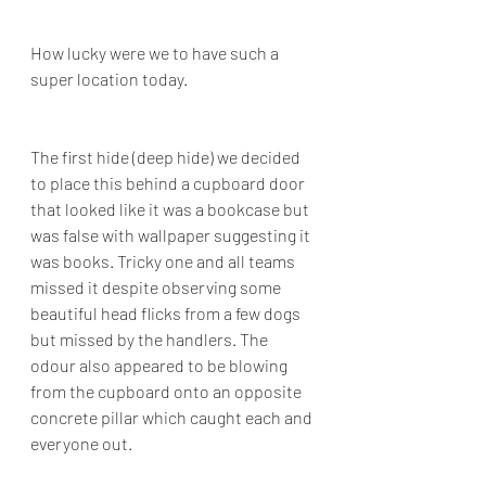
How lucky were we to have such a 
super location today.
The first hide (deep hide) we decided 
to place this behind a cupboard door 
that looked like it was a bookcase but 
was false with wallpaper suggesting it 
was books. Tricky one and all teams 
missed it despite observing some 
beautiful head flicks from a few dogs 
but missed by the handlers. The 
odour also appeared to be blowing 
from the cupboard onto an opposite 
concrete pillar which caught each and 
everyone out.