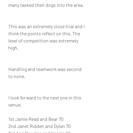
many tasked their dogs into the area.
This was an extremely close trial and I 
think the points reflect on this. The 
level of competition was extremely 
high.
Handling and teamwork was second 
to none.
I look forward to the next one in this 
venue.
1st Jamie Read and Bear 70
2nd Janet Ridden and Dylan 70