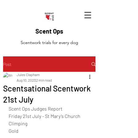
Scent Ops
Scentwork trials for every dog
Post
Jules Clapham
Aug 10, 2023
2 min read
Scentsational Scentwork
21st July
Scent Ops Judges Report
Friday 21st July - St Mary’s Church 
Climping 
Gold