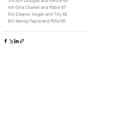
3rd Ann Douglas and Kenzie 69
4th Gina Challen and Mabel 67
5th Eleanor Hogan and Tilly 66
6th Wendy Payne and Millie 65
Recent Posts
See All