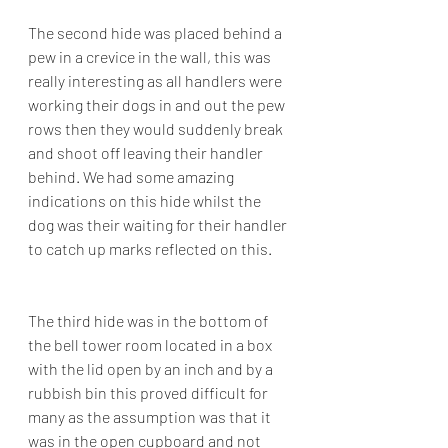
The second hide was placed behind a 
pew in a crevice in the wall, this was 
really interesting as all handlers were 
working their dogs in and out the pew 
rows then they would suddenly break 
and shoot off leaving their handler 
behind. We had some amazing 
indications on this hide whilst the 
dog was their waiting for their handler 
to catch up marks reflected on this.
The third hide was in the bottom of 
the bell tower room located in a box 
with the lid open by an inch and by a 
rubbish bin this proved difficult for 
many as the assumption was that it 
was in the open cupboard and not 