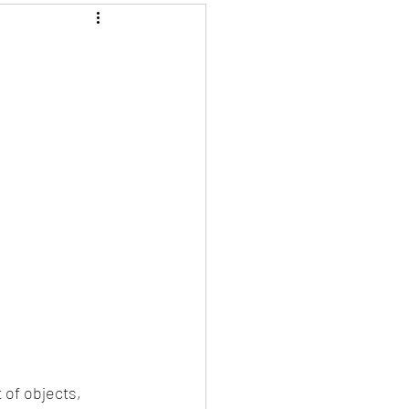
 of objects, 