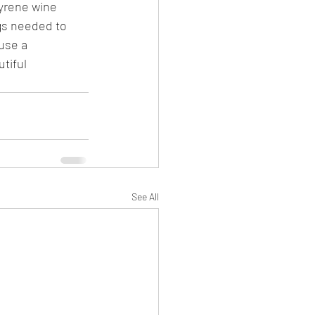
yrene wine 
gs needed to 
use a 
tiful 
See All