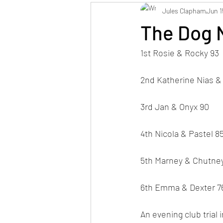
Jules Clapham
Jun 1
The Dog N
1st Rosie & Rocky 93
2nd Katherine Nias &
3rd Jan & Onyx 90
4th Nicola & Pastel 8
5th Marney & Chutne
6th Emma & Dexter 7
An evening club trial