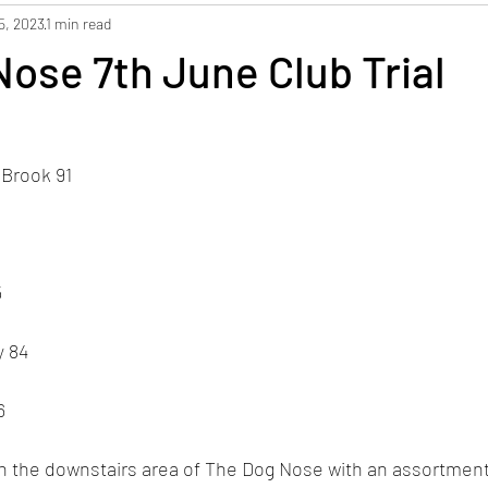
5, 2023
1 min read
ose 7th June Club Trial
 Brook 91
5
y 84
6
 in the downstairs area of The Dog Nose with an assortment