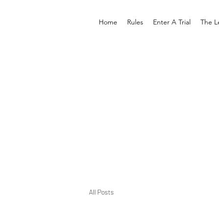
Home
Rules
Enter A Trial
The L
All Posts