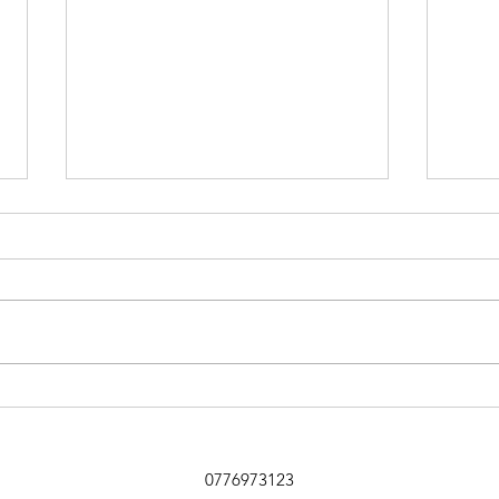
Sniffer Paws NI
Ballymoney 19th July Club 1st
Mandy Ring and Kobe 90 2nd
Nicole Jardine and Cassie 87 3rd
Jemma Elliot and Arlo 76 4th Mark
Doherty and Pepper 72 5th Joanne
Holland and Bill 70 6th Stef Peel
Kate
and Bear
Newb
Far
0776973123