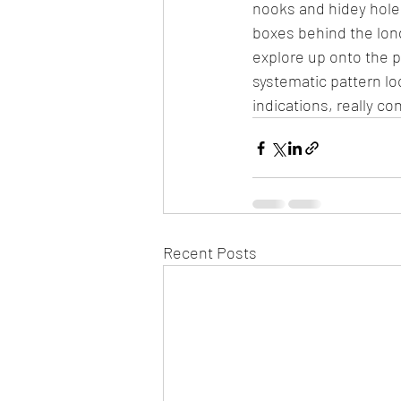
nooks and hidey hole
boxes behind the long
explore up onto the p
systematic pattern lo
indications, really c
Recent Posts