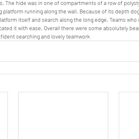
s. The hide was in one of compartments of a row of polyst
 platform running along the wall. Because of its depth do
latform itself and search along the long edge. Teams who 
cated it with ease. Overall there were some absolutely beau
onfident searching and lovely teamwork