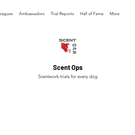
eagues
Ambassadors
Trial Reports
Hall of Fame
More
Scent Ops
Scentwork trials for every dog