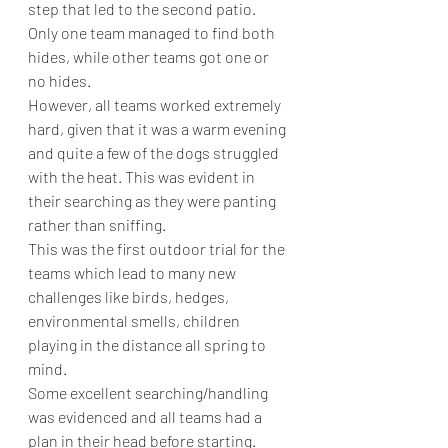
step that led to the second patio.
Only one team managed to find both 
hides, while other teams got one or 
no hides.
However, all teams worked extremely 
hard, given that it was a warm evening 
and quite a few of the dogs struggled 
with the heat. This was evident in 
their searching as they were panting 
rather than sniffing.
This was the first outdoor trial for the 
teams which lead to many new 
challenges like birds, hedges, 
environmental smells, children 
playing in the distance all spring to 
mind.
Some excellent searching/handling 
was evidenced and all teams had a 
plan in their head before starting.