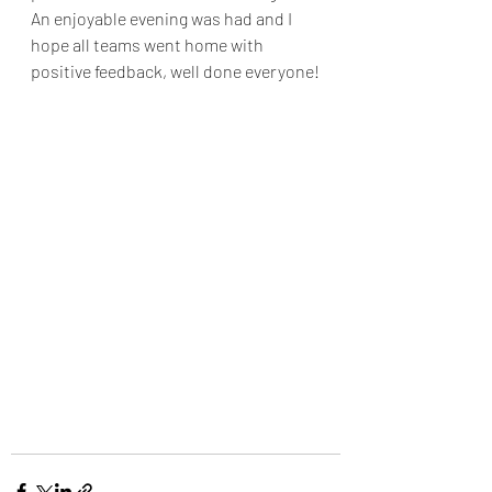
An enjoyable evening was had and I 
hope all teams went home with 
positive feedback, well done everyone!