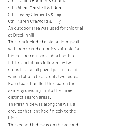
3rd   Louise Boomer & Charlie
4th  Jillian Marshall & Edna
5th   Lesley Clements & Tejo
6th   Karen Crawford & Tilly
An outdoor area was used for this trial 
at Breckinhill.
The area included a old building wall 
with nooks and crannies suitable for 
hides. Then across a short path to 
tables and chairs followed by two 
steps to a small paved patio area of 
which I chose to use only two sides. 
Each team handled the search the 
same by dividing it into the three 
distinct search areas.
The first hide was along the wall, a 
crevice that lent itself nicely to the 
hide.
The second hide was on the second 