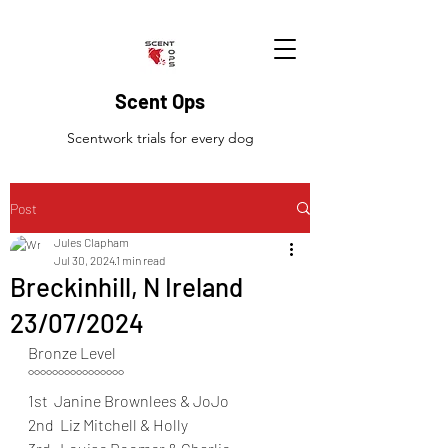
Scent Ops
Scentwork trials for every dog
Post
Jules Clapham
Jul 30, 2024
1 min read
Breckinhill, N Ireland
23/07/2024
Bronze Level
°°°°°°°°°°°°°°°°
1st  Janine Brownlees & JoJo
2nd  Liz Mitchell & Holly