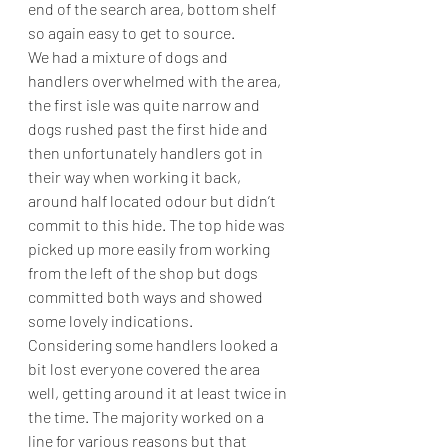
end of the search area, bottom shelf 
so again easy to get to source.
We had a mixture of dogs and 
handlers overwhelmed with the area, 
the first isle was quite narrow and 
dogs rushed past the first hide and 
then unfortunately handlers got in 
their way when working it back, 
around half located odour but didn’t 
commit to this hide. The top hide was 
picked up more easily from working 
from the left of the shop but dogs 
committed both ways and showed 
some lovely indications.
Considering some handlers looked a 
bit lost everyone covered the area 
well, getting around it at least twice in 
the time. The majority worked on a 
line for various reasons but that 