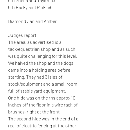
5th Sheila and Taylor 63
6th Becky and Pink 59
Diamond Jan and Amber
Judges report
The area, as advertised is a 
tack/equestrian shop and as such 
was quite challenging for this level.
We halved the shop and the dogs 
came into a holding area before 
starting. They had 3 isles of 
stock/equipment and a small room 
full of stable yard equipment.
One hide was on the rhs approx 10 
inches off the floor in a wire rack of 
brushes, right at the front
The second hide was in the end of a 
reel of electric fencing at the other 