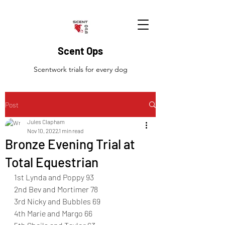
Scent Ops
Scentwork trials for every dog
Post
Jules Clapham
Nov 10, 2022
1 min read
Bronze Evening Trial at
Total Equestrian
1st Lynda and Poppy 93
2nd Bev and Mortimer 78
3rd Nicky and Bubbles 69
4th Marie and Margo 66