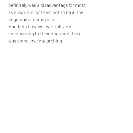
definitely was a disadvantage for most 
as it was hrs for them not to be in the 
dogs way at some point.
Handlers however were all very 
encouraging to their dogs and there 
was some lovely searching.