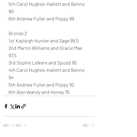
5th Carol Hughes-Hallett and Benno 
90
6th Andrew Fuller and Poppy 88
Bronze 2
1st Kayleigh Hunter and Sage 99.5
2nd Martin Williams and Gracie Mae 
97.5
3rd Sophie Lefevre and Spudd 95
4th Carol Hughes-Hallett and Benno 
94
5th Andrew Fuller and Poppy 92
6th Alex Veaney and Honey 76