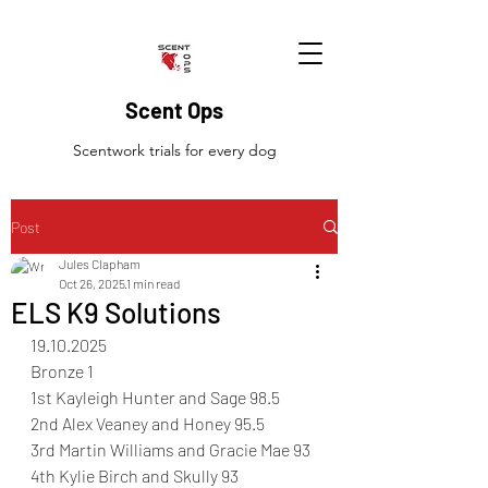
Scent Ops
Scentwork trials for every dog
Post
Jules Clapham
Oct 26, 2025
1 min read
ELS K9 Solutions
19.10.2025
Bronze 1
1st Kayleigh Hunter and Sage 98.5
2nd Alex Veaney and Honey 95.5
3rd Martin Williams and Gracie Mae 93
4th Kylie Birch and Skully 93