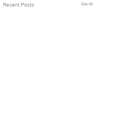
Recent Posts
See All
Sniffer Paws NI
Ballymoney 19th July Club
1st Mandy Ring and Kobe 90
Comments
2nd Nicole Jardine and