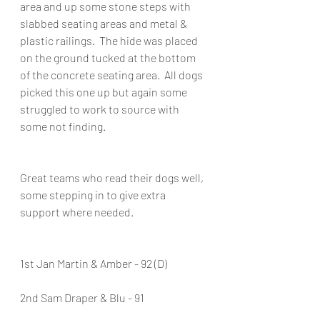
area and up some stone steps with 
slabbed seating areas and metal & 
plastic railings.  The hide was placed 
on the ground tucked at the bottom 
of the concrete seating area.  All dogs 
picked this one up but again some 
struggled to work to source with 
some not finding.
Great teams who read their dogs well, 
some stepping in to give extra 
support where needed.
1st Jan Martin & Amber - 92 (D)
2nd Sam Draper & Blu - 91