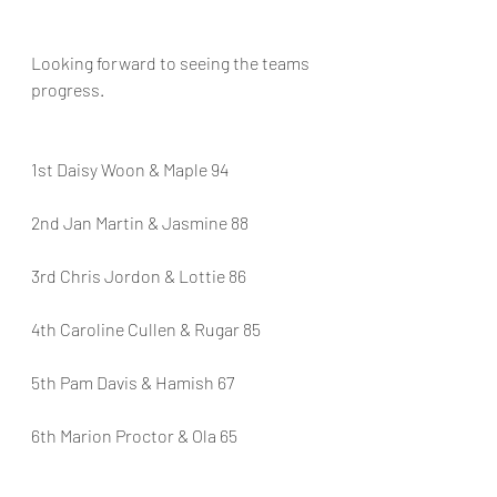
Looking forward to seeing the teams 
progress.
1st Daisy Woon & Maple 94
2nd Jan Martin & Jasmine 88
3rd Chris Jordon & Lottie 86
4th Caroline Cullen & Rugar 85
5th Pam Davis & Hamish 67
6th Marion Proctor & Ola 65