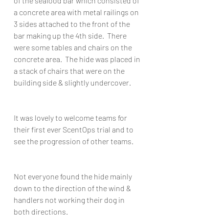
of the seafood bar which consisted of 
a concrete area with metal railings on 
3 sides attached to the front of the 
bar making up the 4th side.  There 
were some tables and chairs on the 
concrete area.  The hide was placed in 
a stack of chairs that were on the 
building side & slightly undercover.
It was lovely to welcome teams for 
their first ever ScentOps trial and to 
see the progression of other teams.
Not everyone found the hide mainly 
down to the direction of the wind &  
handlers not working their dog in 
both directions.