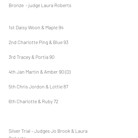
Bronze  - judge Laura Roberts
1st Daisy Woon & Maple 94
2nd Charlotte Ping & Blue 93
3rd Tracey & Portia 90
4th Jan Martin & Amber 90 (D)
5th Chris Jordon & Lottie 87
6th Charlotte & Ruby 72
Silver Trial - Judges Jo Brook & Laura 