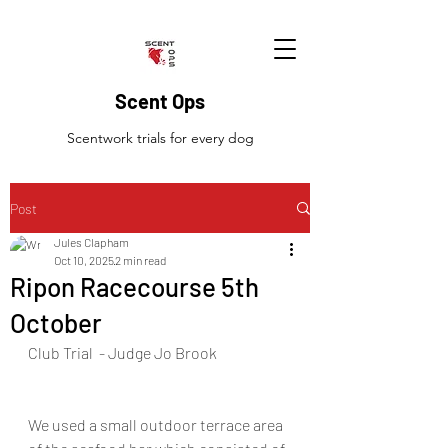
Scent Ops
Scentwork trials for every dog
Post
Jules Clapham
Oct 10, 2025
2 min read
Ripon Racecourse 5th
October
Club Trial  - Judge Jo Brook
We used a small outdoor terrace area 