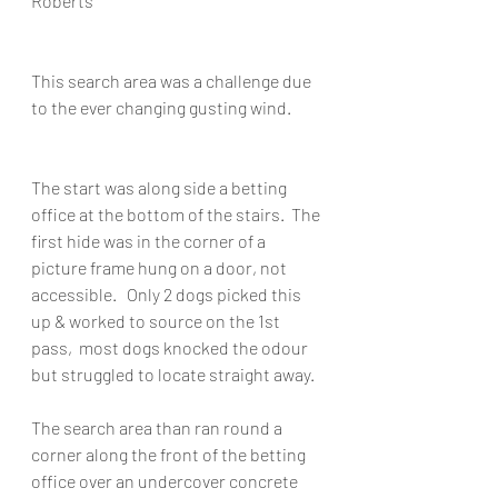
Roberts
This search area was a challenge due 
to the ever changing gusting wind.
The start was along side a betting 
office at the bottom of the stairs.  The 
first hide was in the corner of a 
picture frame hung on a door, not 
accessible.   Only 2 dogs picked this 
up & worked to source on the 1st 
pass,  most dogs knocked the odour 
but struggled to locate straight away.
The search area than ran round a 
corner along the front of the betting 
office over an undercover concrete 