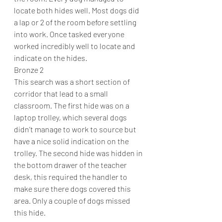
locate both hides well. Most dogs did 
a lap or 2 of the room before settling 
into work. Once tasked everyone 
worked incredibly well to locate and 
indicate on the hides.
Bronze 2
This search was a short section of 
corridor that lead to a small 
classroom. The first hide was on a 
laptop trolley, which several dogs 
didn’t manage to work to source but 
have a nice solid indication on the 
trolley. The second hide was hidden in 
the bottom drawer of the teacher 
desk, this required the handler to 
make sure there dogs covered this 
area. Only a couple of dogs missed 
this hide.