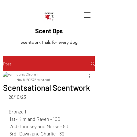
Scent Ops
Scentwork trials for every dog
Post
Jules Clapham
Nov 8, 2023
2 min read
Scentsational Scentwork
28/10/23
Bronze 1 
 1st- Kim and Raven - 100 
 2nd- Lindsey and Morse - 90 
 3rd- Dawn and Charlie - 89