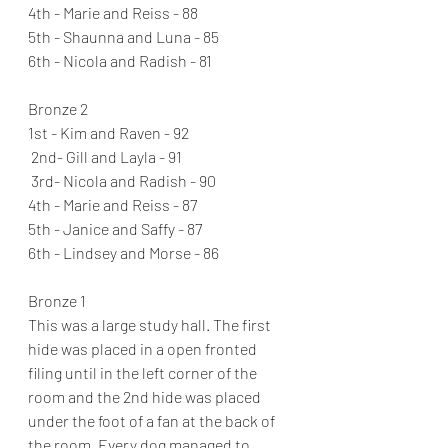
4th - Marie and Reiss - 88
5th - Shaunna and Luna - 85
6th - Nicola and Radish - 81
Bronze 2 
1st - Kim and Raven - 92 
 2nd- Gill and Layla - 91 
 3rd- Nicola and Radish - 90 
4th - Marie and Reiss - 87 
5th - Janice and Saffy - 87 
6th - Lindsey and Morse - 86 
Bronze 1
This was a large study hall. The first 
hide was placed in a open fronted 
filing until in the left corner of the 
room and the 2nd hide was placed 
under the foot of a fan at the back of 
the room. Every dog managed to 