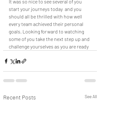
It was so nice to see several of you 
start your journeys today  and you 
should all be thrilled with how well 
every team achieved their personal 
goals. Looking forward to watching 
some of you take the next step up and 
challenge yourselves as you are ready 
Recent Posts
See All