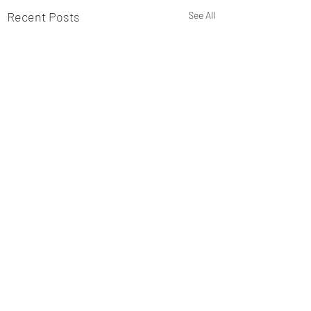
Recent Posts
See All
Sniffer Paws NI
Ballymoney 19th July Club
1st Mandy Ring and Kobe 90
Comments
2nd Nicole Jardine and