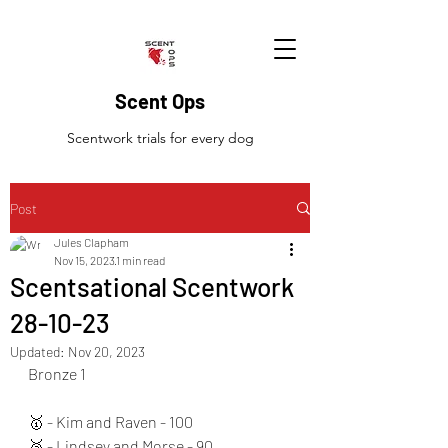
Scent Ops
Scentwork trials for every dog
Post
Jules Clapham
Nov 15, 2023
1 min read
Scentsational Scentwork
28-10-23
Updated:
Nov 20, 2023
Bronze 1
🥇 - Kim and Raven - 100
🥈 - Lindsey and Morse - 90