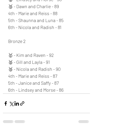
🥉 - Dawn and Charlie - 89
4th - Marie and Reiss - 88
5th - Shaunna and Luna - 85
6th - Nicola and Radish - 81
Bronze 2
🥇 - Kim and Raven - 92
🥈 - Gill and Layla - 91
🥉 - Nicola and Radish - 90
4th - Marie and Reiss - 87
5th - Janice and Saffy - 87
6th - Lindsey and Morse - 86