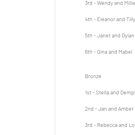
3rd - Wendy and Milli
4th - Eleanor and Till
5th - Janet and Dylan
6th - Gina and Mabel
Bronze
1st - Stella and Dem
2nd - Jan and Amber
3rd - Rebecca and Lo