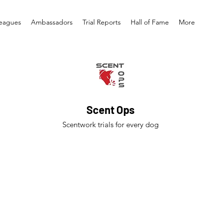
eagues
Ambassadors
Trial Reports
Hall of Fame
More
Scent Ops
Scentwork trials for every dog