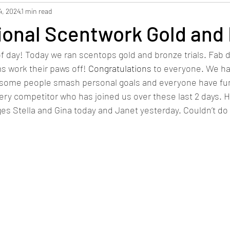
4, 2024
1 min read
ional Scentwork Gold and
 day! Today we ran scentops gold and bronze trials. Fab 
 work their paws off! 
Congratulations
 to everyone. We h
ial, some people smash personal goals and everyone have fun
ery competitor who has joined us over these last 2 days. 
es Stella and Gina today and Janet yesterday. Couldn’t do 