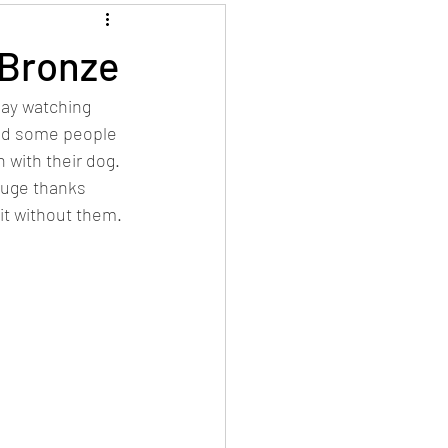
 Bronze
day watching 
ad some people 
 with their dog. 
Huge thanks 
it without them.