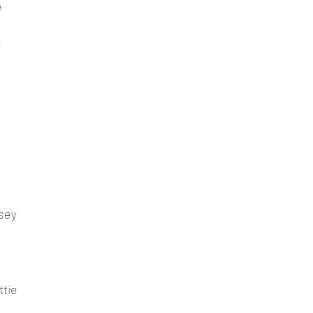
e
y
psey
ttie