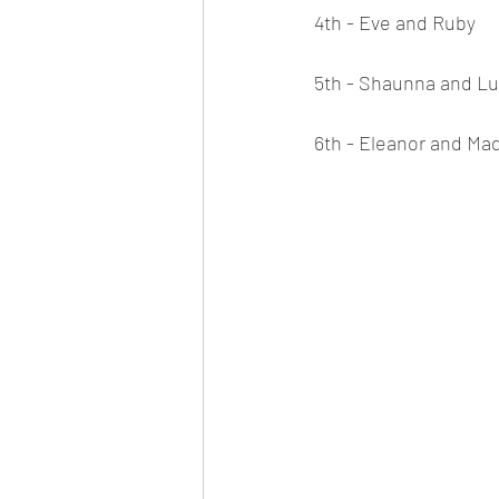
4th - Eve and Ruby
5th - Shaunna and L
6th - Eleanor and Ma