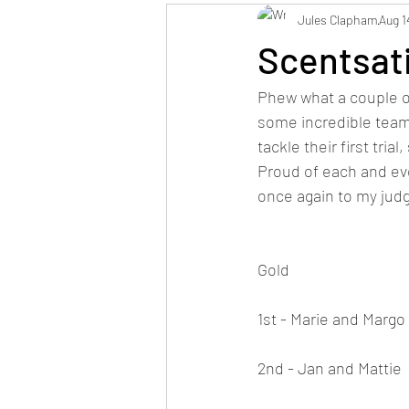
Jules Clapham
Aug 1
Scentsat
Phew what a couple of
some incredible teams
tackle their first tr
Proud of each and ev
once again to my judg
Gold
1st - Marie and Margo
2nd - Jan and Mattie