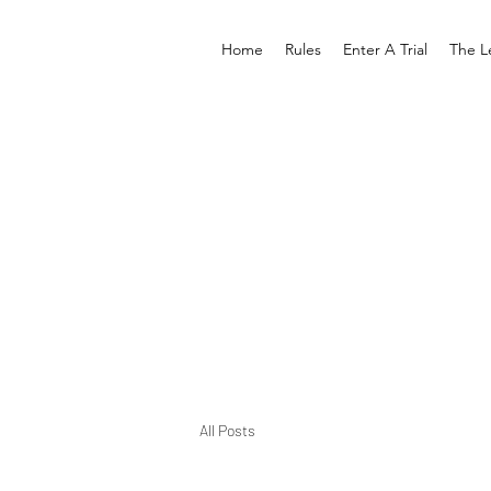
Home
Rules
Enter A Trial
The L
All Posts