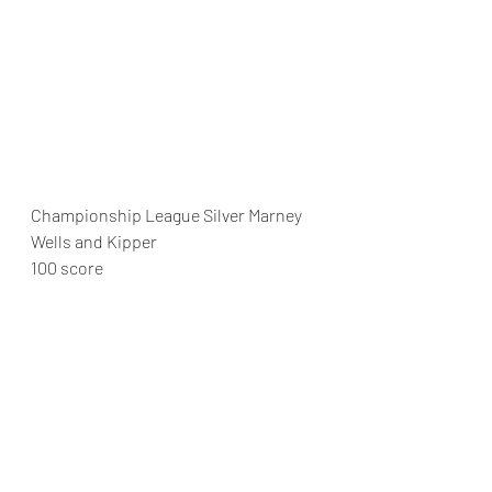
Championship League Silver Marney 
Wells and Kipper
100 score