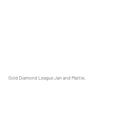
Gold Diamond League Jan and Mattie.