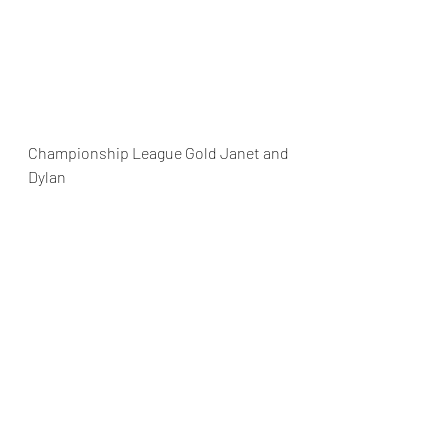
Championship League Gold Janet and 
Dylan