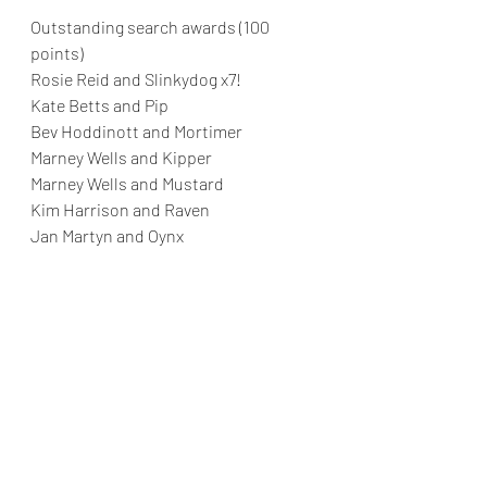
Outstanding search awards (100 
points)
Rosie Reid and Slinkydog x7!
Kate Betts and Pip
Bev Hoddinott and Mortimer
Marney Wells and Kipper
Marney Wells and Mustard
Kim Harrison and Raven
Jan Martyn and Oynx