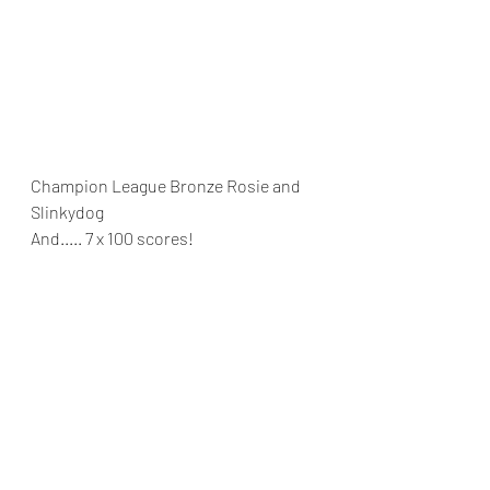
Champion League Bronze Rosie and 
Slinkydog 
And..... 7 x 100 scores!