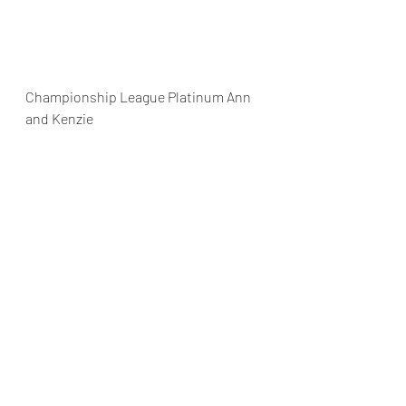
Championship League Platinum Ann 
and Kenzie