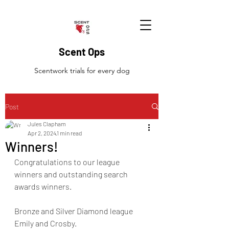
Scent Ops
Scentwork trials for every dog
Post
Jules Clapham
Apr 2, 2024
1 min read
Winners!
Congratulations to our league 
winners and outstanding search 
awards winners.
Bronze and Silver Diamond league 
Emily and Crosby.